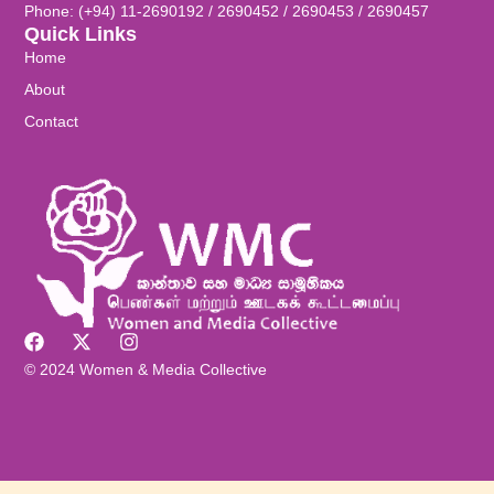
Phone: (+94) 11-2690192 / 2690452 / 2690453 / 2690457
Quick Links
Home
About
Contact
© 2024 Women & Media Collective