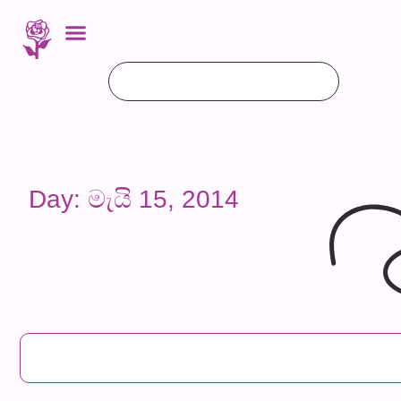
Day: මැයි 15, 2014