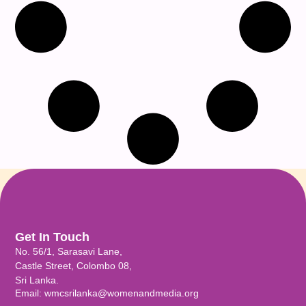
Get In Touch
No. 56/1, Sarasavi Lane,
Castle Street, Colombo 08,
Sri Lanka.
Email: wmcsrilanka@womenandmedia.org