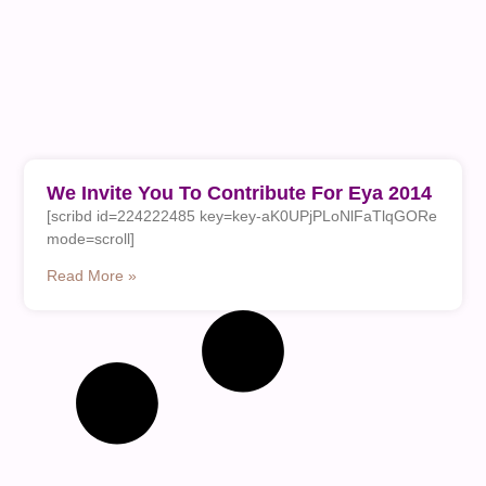
We Invite You To Contribute For Eya 2014
[scribd id=224222485 key=key-aK0UPjPLoNlFaTlqGORe
mode=scroll]
Read More »