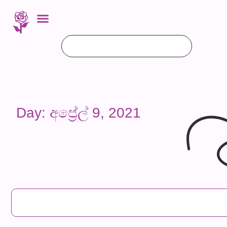
Day: අප්‍රේල් 9, 2021