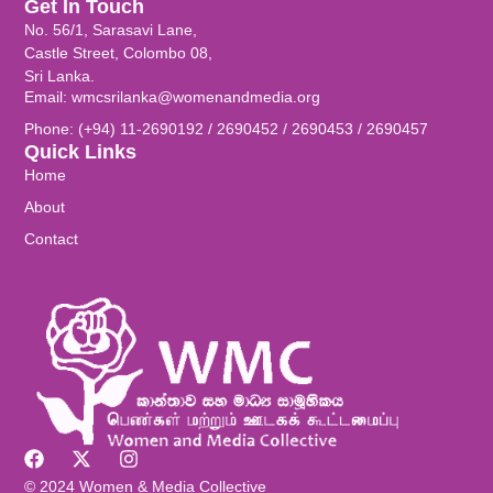
Get In Touch
No. 56/1, Sarasavi Lane,
Castle Street, Colombo 08,
Sri Lanka.
Email: wmcsrilanka@womenandmedia.org
Phone: (+94) 11-2690192 / 2690452 / 2690453 / 2690457
Quick Links
Home
About
Contact
© 2024 Women & Media Collective