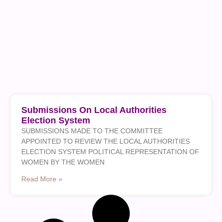
Submissions On Local Authorities
Election System
SUBMISSIONS MADE TO THE COMMITTEE
APPOINTED TO REVIEW THE LOCAL AUTHORITIES
ELECTION SYSTEM POLITICAL REPRESENTATION OF
WOMEN BY THE WOMEN
Read More »