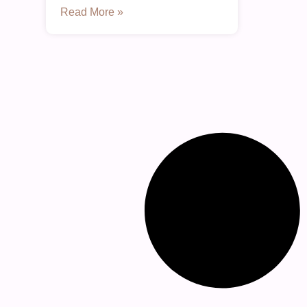
Read More »