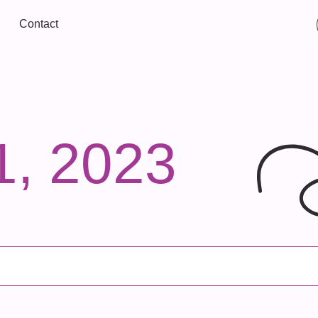
Contact
1, 2023