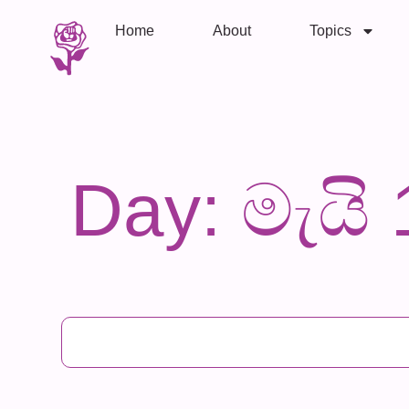
Home
About
Topics
Day: මැයි 