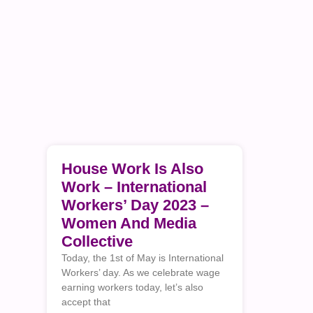
House Work Is Also
Work – International
Workers’ Day 2023 –
Women And Media
Collective
Today, the 1st of May is International
Workers’ day. As we celebrate wage
earning workers today, let’s also
accept that