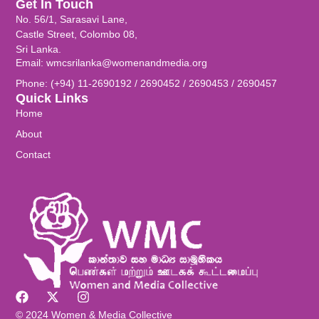
Get In Touch
No. 56/1, Sarasavi Lane,
Castle Street, Colombo 08,
Sri Lanka.
Email: wmcsrilanka@womenandmedia.org
Phone: (+94) 11-2690192 / 2690452 / 2690453 / 2690457
Quick Links
Home
About
Contact
© 2024 Women & Media Collective