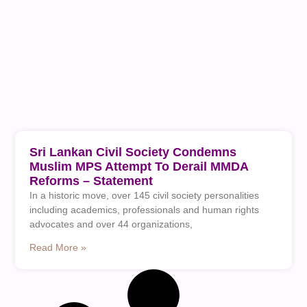
Sri Lankan Civil Society Condemns
Muslim MPS Attempt To Derail MMDA
Reforms – Statement
In a historic move, over 145 civil society personalities
including academics, professionals and human rights
advocates and over 44 organizations,
Read More »