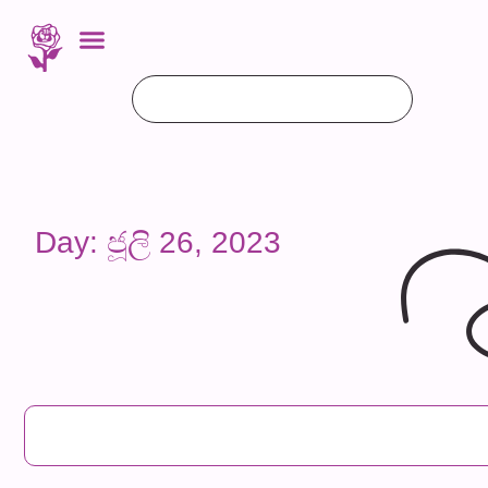
Day: ජූලි 26, 2023