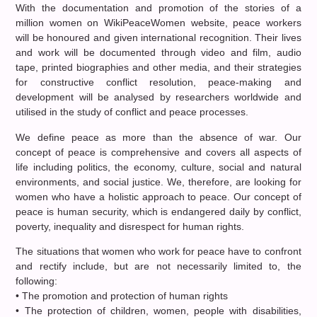
With the documentation and promotion of the stories of a
million women on WikiPeaceWomen website, peace workers
will be honoured and given international recognition. Their lives
and work will be documented through video and film, audio
tape, printed biographies and other media, and their strategies
for constructive conflict resolution, peace-making and
development will be analysed by researchers worldwide and
utilised in the study of conflict and peace processes.
We define peace as more than the absence of war. Our
concept of peace is comprehensive and covers all aspects of
life including politics, the economy, culture, social and natural
environments, and social justice. We, therefore, are looking for
women who have a holistic approach to peace. Our concept of
peace is human security, which is endangered daily by conflict,
poverty, inequality and disrespect for human rights.
The situations that women who work for peace have to confront
and rectify include, but are not necessarily limited to, the
following:
• The promotion and protection of human rights
• The protection of children, women, people with disabilities,