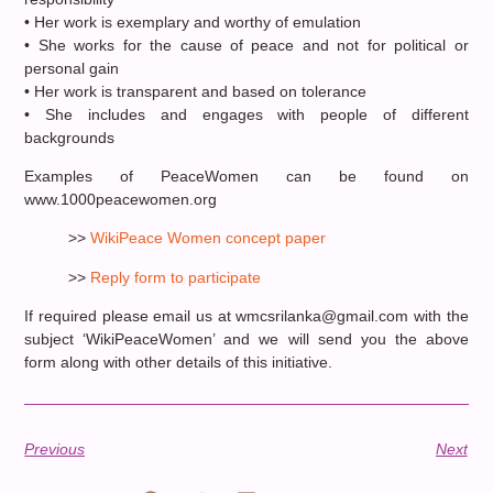
• Her work is exemplary and worthy of emulation
• She works for the cause of peace and not for political or
personal gain
• Her work is transparent and based on tolerance
• She includes and engages with people of different
backgrounds
Examples of PeaceWomen can be found on
www.1000peacewomen.org
>>
WikiPeace Women concept paper
>>
Reply form to participate
If required please email us at wmcsrilanka@gmail.com with the
subject ‘WikiPeaceWomen’ and we will send you the above
form along with other details of this initiative.
Previous
Next