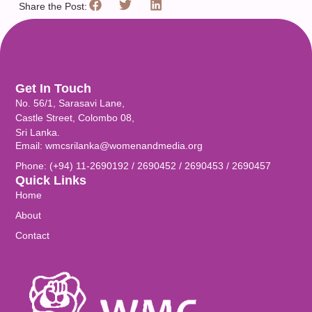
Share the Post:
Get In Touch
No. 56/1, Sarasavi Lane,
Castle Street, Colombo 08,
Sri Lanka.
Email: wmcsrilanka@womenandmedia.org
Phone: (+94) 11-2690192 / 2690452 / 2690453 / 2690457
Quick Links
Home
About
Contact