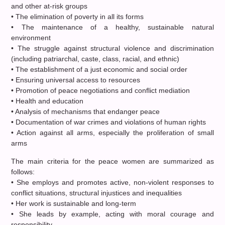
and other at-risk groups
• The elimination of poverty in all its forms
• The maintenance of a healthy, sustainable natural
environment
• The struggle against structural violence and discrimination
(including patriarchal, caste, class, racial, and ethnic)
• The establishment of a just economic and social order
• Ensuring universal access to resources
• Promotion of peace negotiations and conflict mediation
• Health and education
• Analysis of mechanisms that endanger peace
• Documentation of war crimes and violations of human rights
• Action against all arms, especially the proliferation of small
arms
The main criteria for the peace women are summarized as
follows:
• She employs and promotes active, non-violent responses to
conflict situations, structural injustices and inequalities
• Her work is sustainable and long-term
• She leads by example, acting with moral courage and
responsibility