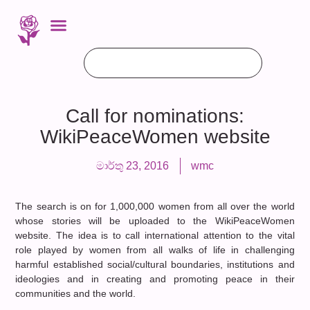
Call for nominations:
WikiPeaceWomen website
මාර්තු 23, 2016
wmc
The search is on for 1,000,000 women from all over the world
whose stories will be uploaded to the WikiPeaceWomen
website. The idea is to call international attention to the vital
role played by women from all walks of life in challenging
harmful established social/cultural boundaries, institutions and
ideologies and in creating and promoting peace in their
communities and the world.