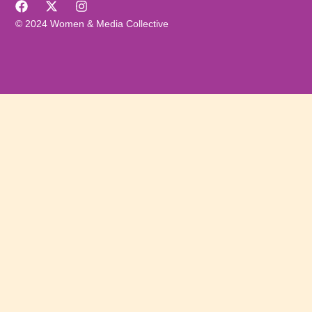
© 2024 Women & Media Collective