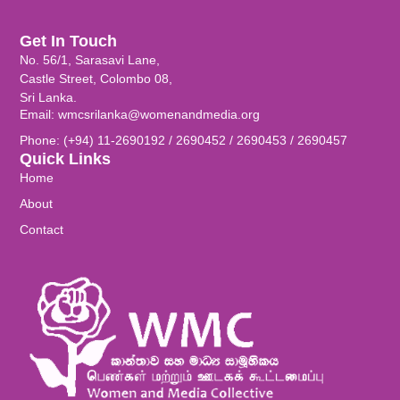
Get In Touch
No. 56/1, Sarasavi Lane,
Castle Street, Colombo 08,
Sri Lanka.
Email: wmcsrilanka@womenandmedia.org
Phone: (+94) 11-2690192 / 2690452 / 2690453 / 2690457
Quick Links
Home
About
Contact