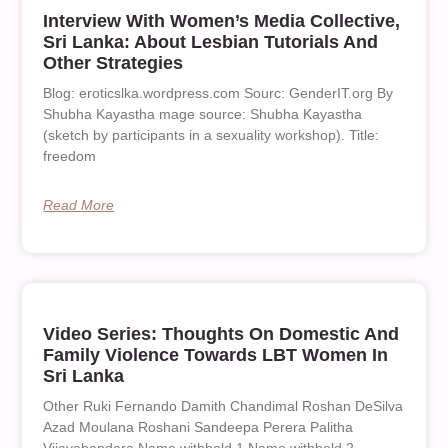
Interview With Women’s Media Collective,
Sri Lanka: About Lesbian Tutorials And
Other Strategies
Blog: eroticslka.wordpress.com Sourc: GenderIT.org By
Shubha Kayastha mage source: Shubha Kayastha
(sketch by participants in a sexuality workshop). Title:
freedom
Read More
Video Series: Thoughts On Domestic And
Family Violence Towards LBT Women In
Sri Lanka
Other Ruki Fernando Damith Chandimal Roshan DeSilva
Azad Moulana Roshani Sandeepa Perera Palitha