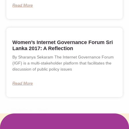
Read More
Women’s Internet Governance Forum Sri
Lanka 2017: A Reflection
By Sharanya Sekaram The Internet Governance Forum
(IGF) is a multi-stakeholder platform that facilitates the
discussion of public policy issues
Read More
« Previous
Next »