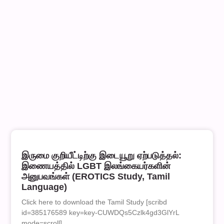
இருமை குறியீட்டிற்கு இடையூறு ஏற்படுத்தல்:
இணையத்தில் LGBT இலங்கையர்களின்
அனுபவங்கள் (EROTICS Study, Tamil
Language)
Click here to download the Tamil Study [scribd
id=385176589 key=key-CUWDQs5Czlk4gd3GlYrL
mode=scroll]