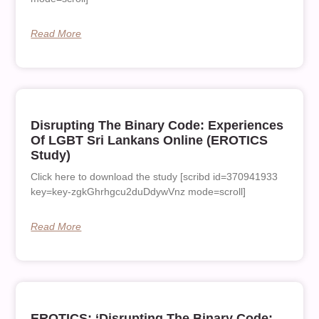
Read More
Disrupting The Binary Code: Experiences
Of LGBT Sri Lankans Online (EROTICS
Study)
Click here to download the study [scribd id=370941933
key=key-zgkGhrhgcu2duDdywVnz mode=scroll]
Read More
EROTICS: ‘Disrupting The Binary Code: