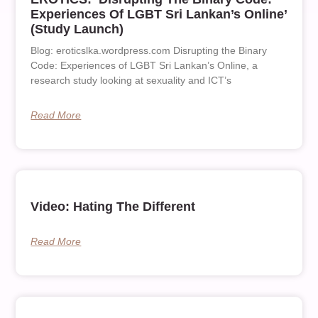
Experiences Of LGBT Sri Lankan’s Online’
(Study Launch)
Blog: eroticslka.wordpress.com Disrupting the Binary
Code: Experiences of LGBT Sri Lankan’s Online, a
research study looking at sexuality and ICT’s
Read More
Video: Hating The Different
Read More