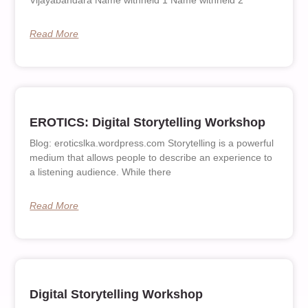
Vijayabandara Name withheld 1 Name withheld 2
Read More
EROTICS: Digital Storytelling Workshop
Blog: eroticslka.wordpress.com Storytelling is a powerful
medium that allows people to describe an experience to
a listening audience. While there
Read More
Digital Storytelling Workshop