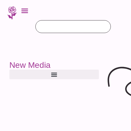
New Media