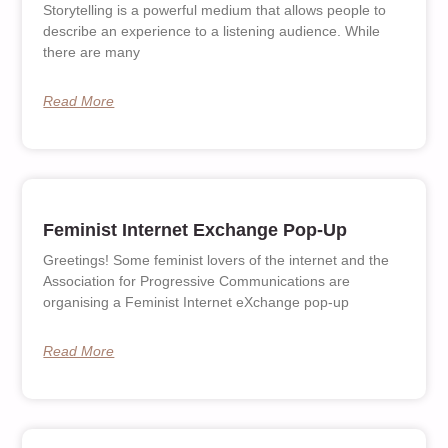
Storytelling is a powerful medium that allows people to
describe an experience to a listening audience. While
there are many
Read More
Feminist Internet Exchange Pop-Up
Greetings! Some feminist lovers of the internet and the
Association for Progressive Communications are
organising a Feminist Internet eXchange pop-up
Read More