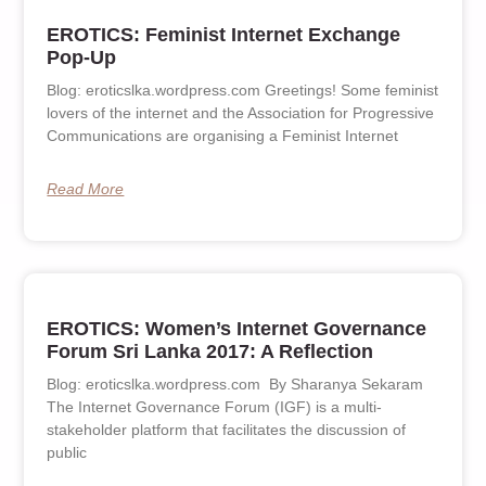
EROTICS: Feminist Internet Exchange
Pop-Up
Blog: eroticslka.wordpress.com Greetings! Some feminist
lovers of the internet and the Association for Progressive
Communications are organising a Feminist Internet
Read More
EROTICS: Women’s Internet Governance
Forum Sri Lanka 2017: A Reflection
Blog: eroticslka.wordpress.com By Sharanya Sekaram
The Internet Governance Forum (IGF) is a multi-
stakeholder platform that facilitates the discussion of
public