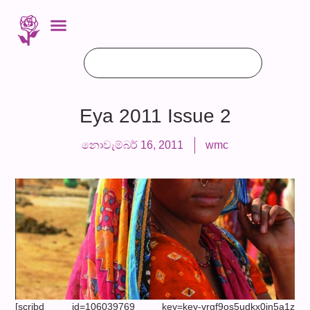
Eya 2011 Issue 2
නොවැම්බර් 16, 2011
wmc
[scribd id=106039769 key=key-vrgf9os5udkx0in5a1z