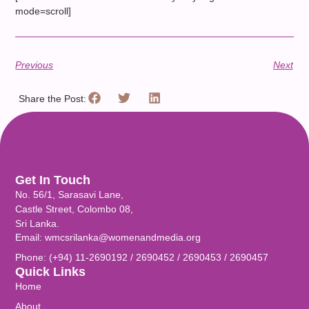
mode=scroll]
Previous
Next
Share the Post:
Get In Touch
No. 56/1, Sarasavi Lane,
Castle Street, Colombo 08,
Sri Lanka.
Email: wmcsrilanka@womenandmedia.org
Phone: (+94) 11-2690192 / 2690452 / 2690453 / 2690457
Quick Links
Home
About