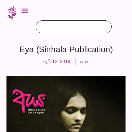
Eya (Sinhala Publication)
මැයි 12, 2014
wmc