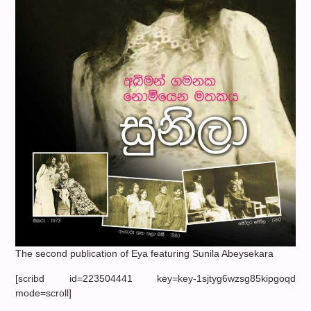
The second publication of Eya featuring Sunila Abeysekara
[scribd id=223504441 key=key-1sjtyg6wzsg85kipgoqd
mode=scroll]