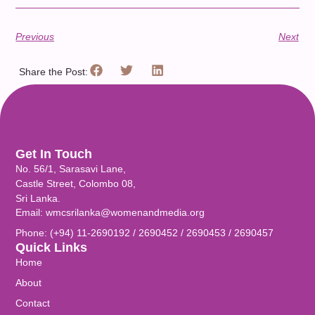
Previous
Next
Share the Post:
Get In Touch
No. 56/1, Sarasavi Lane,
Castle Street, Colombo 08,
Sri Lanka.
Email: wmcsrilanka@womenandmedia.org
Phone: (+94) 11-2690192 / 2690452 / 2690453 / 2690457
Quick Links
Home
About
Contact