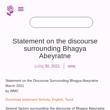
Statement on the discourse
surrounding Bhagya
Abeyratne
මාර්තු 30, 2021
wmc
Statement on the Discourse Surrounding Bhagya Abeyratne
March 2021
by WMC
Download statement Sinhala
,
English
,
Tamil
Several factors surrounding the discourse of Bhagya Abeyratne