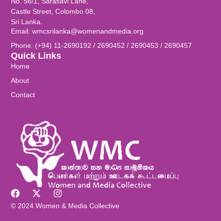
No. 56/1, Sarasavi Lane,
Castle Street, Colombo 08,
Sri Lanka.
Email: wmcsrilanka@womenandmedia.org
Phone: (+94) 11-2690192 / 2690452 / 2690453 / 2690457
Quick Links
Home
About
Contact
© 2024 Women & Media Collective