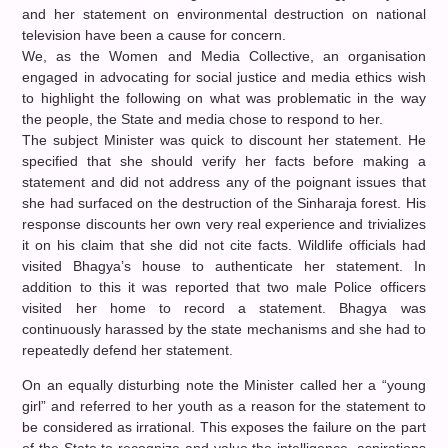
and her statement on environmental destruction on national
television have been a cause for concern.
We, as the Women and Media Collective, an organisation
engaged in advocating for social justice and media ethics wish
to highlight the following on what was problematic in the way
the people, the State and media chose to respond to her.
The subject Minister was quick to discount her statement. He
specified that she should verify her facts before making a
statement and did not address any of the poignant issues that
she had surfaced on the destruction of the Sinharaja forest. His
response discounts her own very real experience and trivializes
it on his claim that she did not cite facts. Wildlife officials had
visited Bhagya’s house to authenticate her statement. In
addition to this it was reported that two male Police officers
visited her home to record a statement. Bhagya was
continuously harassed by the state mechanisms and she had to
repeatedly defend her statement.
On an equally disturbing note the Minister called her a “young
girl” and referred to her youth as a reason for the statement to
be considered as irrational. This exposes the failure on the part