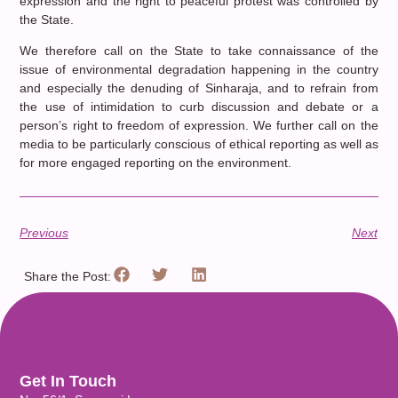
expression and the right to peaceful protest was controlled by
the State.
We therefore call on the State to take connaissance of the
issue of environmental degradation happening in the country
and especially the denuding of Sinharaja, and to refrain from
the use of intimidation to curb discussion and debate or a
person’s right to freedom of expression. We further call on the
media to be particularly conscious of ethical reporting as well as
for more engaged reporting on the environment.
Previous
Next
Share the Post:
Get In Touch