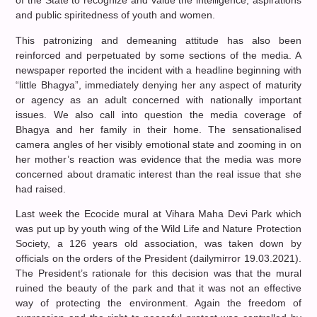
of the State to recognize and value the intelligence, aspirations
and public spiritedness of youth and women.
This patronizing and demeaning attitude has also been
reinforced and perpetuated by some sections of the media. A
newspaper reported the incident with a headline beginning with
“little Bhagya”, immediately denying her any aspect of maturity
or agency as an adult concerned with nationally important
issues. We also call into question the media coverage of
Bhagya and her family in their home. The sensationalised
camera angles of her visibly emotional state and zooming in on
her mother’s reaction was evidence that the media was more
concerned about dramatic interest than the real issue that she
had raised.
Last week the Ecocide mural at Vihara Maha Devi Park which
was put up by youth wing of the Wild Life and Nature Protection
Society, a 126 years old association, was taken down by
officials on the orders of the President (dailymirror 19.03.2021).
The President’s rationale for this decision was that the mural
ruined the beauty of the park and that it was not an effective
way of protecting the environment. Again the freedom of