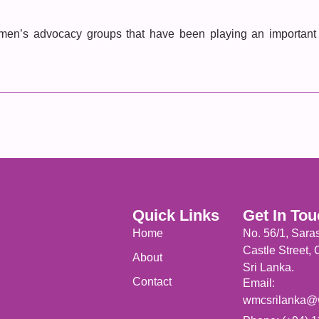
men’s advocacy groups that have been playing an important r
Quick Links
Get In To
Home
No. 56/1, Sara
Castle Street,
About
Sri Lanka.
Contact
Email:
wmcsrilanka@