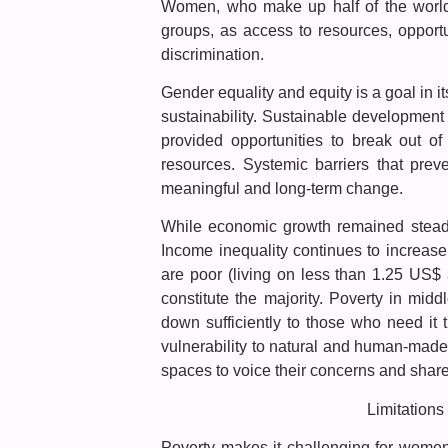
Women, who make up half of the world’
groups, as access to resources, oppor
discrimination.
Gender equality and equity is a goal in 
sustainability. Sustainable developme
provided opportunities to break out of
resources. Systemic barriers that pre
meaningful and long-term change.
While economic growth remained steady 
Income inequality continues to increase
are poor (living on less than 1.25 US$
constitute the majority. Poverty in mid
down sufficiently to those who need it
vulnerability to natural and human-made
spaces to voice their concerns and share
Limitations
Poverty makes it challenging for women 