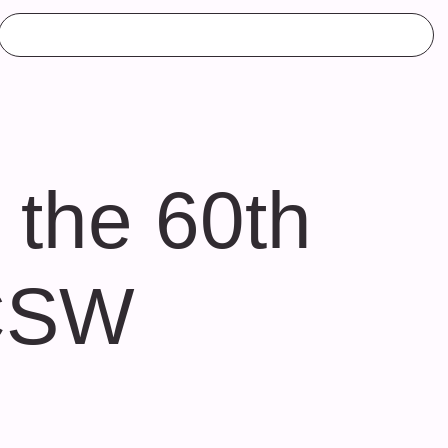
 the 60th
 CSW