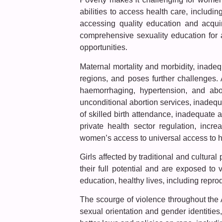
abilities to access health care, includi
accessing quality education and acquir
comprehensive sexuality education for a
opportunities.
Maternal mortality and morbidity, inadeq
regions, and poses further challenges.
haemorrhaging, hypertension, and aborti
unconditional abortion services, inadequ
of skilled birth attendance, inadequate
private health sector regulation, incre
women’s access to universal access to he
Girls affected by traditional and cultural
their full potential and are exposed to vi
education, healthy lives, including reprod
The scourge of violence throughout the 
sexual orientation and gender identities