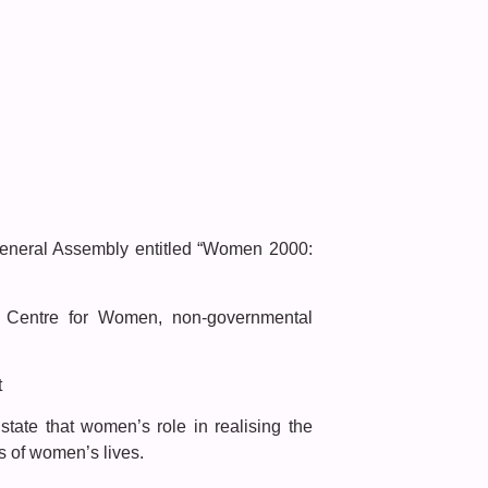
General Assembly entitled “Women 2000:
 Centre for Women, non-governmental
t
ate that women’s role in realising the
s of women’s lives.