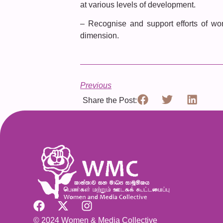
at various levels of development.
– Recognise and support efforts of wo
dimension.
Previous
Share the Post:
© 2024 Women & Media Collective