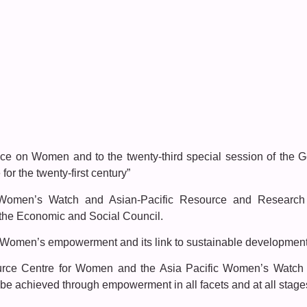
nce on Women and to the twenty-third special session of the 
or the twenty-first century”
c Women’s Watch and Asian-Pacific Resource and Research
h the Economic and Social Council.
Women’s empowerment and its link to sustainable developmen
ce Centre for Women and the Asia Pacific Women’s Watch st
be achieved through empowerment in all facets and at all stage