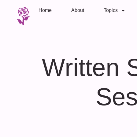
Home
About
Topics
Written 
Ses