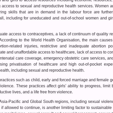
ng access to sexual and reproductive health services. Women an
ing skills that are in demand in the labour force are further
ll, including for uneducated and out-of-school women and gir
uate access to contraceptives, a lack of continuum of quality rep
 According to the World Health Organisation, the main causes 
on-related injuries, restrictive and inadequate abortion pol
ate and unaffordable access to healthcare, lack of access to con
 antenatal care coverage, emergency obstetric care services, an
asing privatisation of healthcare and high out-of-pocket expe
alth, including sexual and reproductive health.
 practices such as child, early and forced marriage and female geni
olence. These practices affect girls’ ability to progress, limit 
uctive lives, and a life free from violence.
Asia-Pacific and Global South regions, including sexual viol
, if allowed to continue, is another limiting factor to sustainab