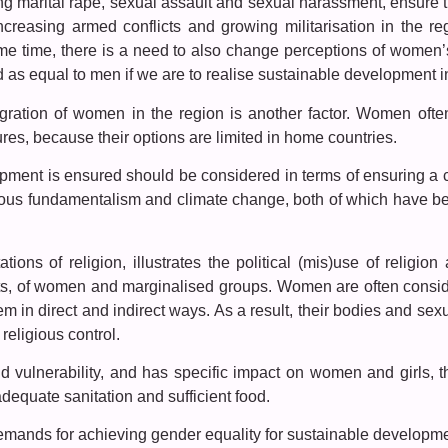
ing marital rape, sexual assault and sexual harassment, ensure 
Increasing armed conflicts and growing militarisation in the 
me time, there is a need to also change perceptions of women’s
s equal to men if we are to realise sustainable development in 
gration of women in the region is another factor. Women ofte
s, because their options are limited in home countries.
pment is ensured should be considered in terms of ensuring a c
ious fundamentalism and climate change, both of which have be
ions of religion, illustrates the political (mis)use of religion
hts, of women and marginalised groups. Women are often consid
em in direct and indirect ways. As a result, their bodies and se
religious control.
vulnerability, and has specific impact on women and girls, th
adequate sanitation and sufficient food.
mands for achieving gender equality for sustainable developm