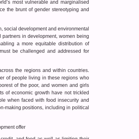
rld’s most vulnerable and marginalised
e the brunt of gender stereotyping and
wth, social development and environmental
l partners in development, women being
abling a more equitable distribution of
s must be challenged and addressed for
cross the regions and within countries.
er of people living in these regions who
oorest of the poor, and women and girls
its of economic growth have not trickled
ble when faced with food insecurity and
making positions, including in political
opment offer
edit, and food as well as limiting their