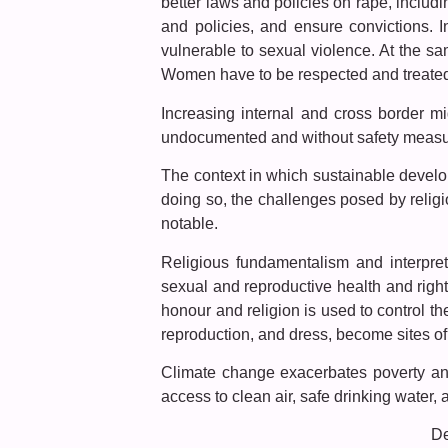
better laws and policies on rape, includ
and policies, and ensure convictions. 
vulnerable to sexual violence. At the sa
Women have to be respected and treated a
Increasing internal and cross border mi
undocumented and without safety measure
The context in which sustainable develo
doing so, the challenges posed by relig
notable.
Religious fundamentalism and interpretat
sexual and reproductive health and rig
honour and religion is used to control th
reproduction, and dress, become sites of 
Climate change exacerbates poverty and 
access to clean air, safe drinking water, 
De