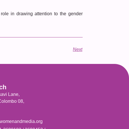
ole in drawing attention to the gender
Next
uch
savi Lane,
 Colombo 08,
womenandmedia.org