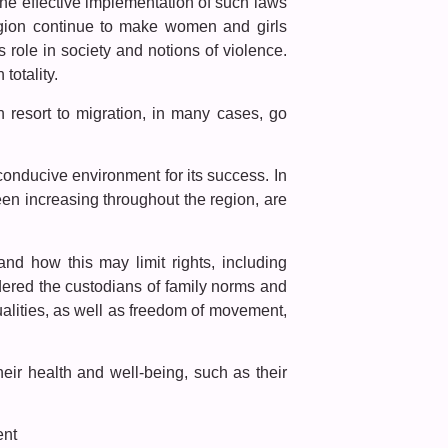
the effective implementation of such laws
region continue to make women and girls
 role in society and notions of violence.
totality.
n resort to migration, in many cases, go
onducive environment for its success. In
en increasing throughout the region, are
 and how this may limit rights, including
ered the custodians of family norms and
xualities, as well as freedom of movement,
eir health and well-being, such as their
ent