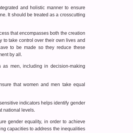
ntegrated and holistic manner to ensure
ne. It should be treated as a crosscutting
ocess that encompasses both the creation
 to take control over their own lives and
s have to be made so they reduce these
ent by all.
s as men, including in decision-making
l ensure that women and men take equal
nsitive indicators helps identify gender
 national levels.
sure gender equality, in order to achieve
g capacities to address the inequalities