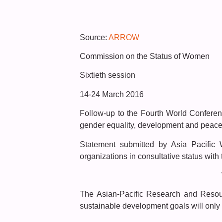
Source:
ARROW
Commission on the Status of Women
Sixtieth session
14-24 March 2016
Follow-up to the Fourth World Confere
gender equality, development and peace f
Statement submitted by Asia Pacifi
organizations in consultative status wit
The Asian-Pacific Research and Resour
sustainable development goals will only 