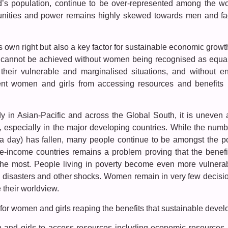
s population, continue to be over-represented among the wo
tunities and power remains highly skewed towards men and fac
its own right but also a key factor for sustainable economic gro
nt cannot be achieved without women being recognised as equa
 their vulnerable and marginalised situations, and without en
vent women and girls from accessing resources and benefit
in Asian-Pacific and across the Global South, it is uneven a
, especially in the major developing countries. While the numb
 a day) has fallen, many people continue to be amongst the p
dle-income countries remains a problem proving that the benef
 the most. People living in poverty become even more vulnera
 disasters and other shocks. Women remain in very few decision-
 their worldview.
 for women and girls reaping the benefits that sustainable devel
and girls to access resources including economic resources, cr