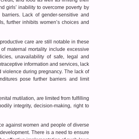
d girls’ inability to overcome poverty by
 barriers. Lack of gender-sensitive and
ls, further inhibits women’s choices and
roductive care are still notable in these
of maternal mortality include excessive
icies, unavailability of safe, legal and
traceptive information and services, lack
d violence during pregnancy. The lack of
nditures pose further barriers and limit
tal mutilation, are limited from fulfilling
bodily integrity, decision-making, right to
ence against women and people of diverse
le development. There is a need to ensure