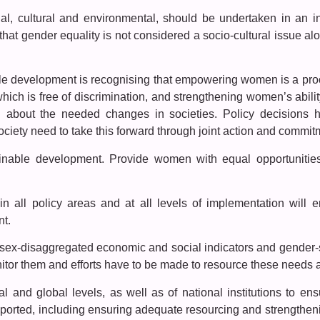
al, cultural and environmental, should be undertaken in an i
that gender equality is not considered a socio-cultural issue alo
ble development is recognising that empowering women is a pr
ch is free of discrimination, and strengthening women’s ability
ing about the needed changes in societies. Policy decision
ciety need to take this forward through joint action and commitm
ainable development. Provide women with equal opportunitie
 in all policy areas and at all levels of implementation wil
nt.
 sex-disaggregated economic and social indicators and gender-se
or them and efforts have to be made to resource these needs at
al and global levels, as well as of national institutions to en
orted, including ensuring adequate resourcing and strengthenin