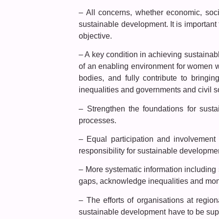
– All concerns, whether economic, soci
sustainable development. It is important 
objective.
– A key condition in achieving sustaina
of an enabling environment for women whi
bodies, and fully contribute to bring
inequalities and governments and civil so
– Strengthen the foundations for sust
processes.
– Equal participation and involvement
responsibility for sustainable developme
– More systematic information including
gaps, acknowledge inequalities and monit
– The efforts of organisations at region
sustainable development have to be supp