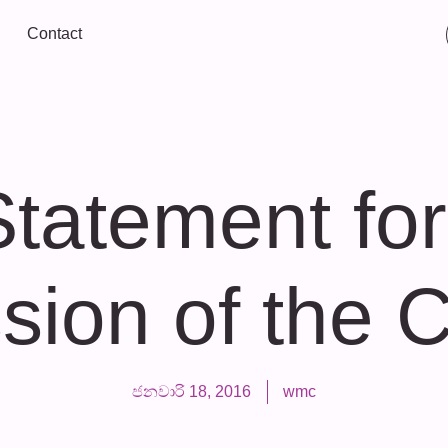
Contact
Statement for
sion of the
ජනවාරි 18, 2016
wmc