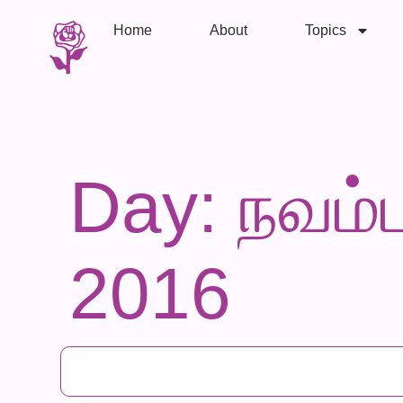
Home
About
Topics
Day: நவம்ப
2016