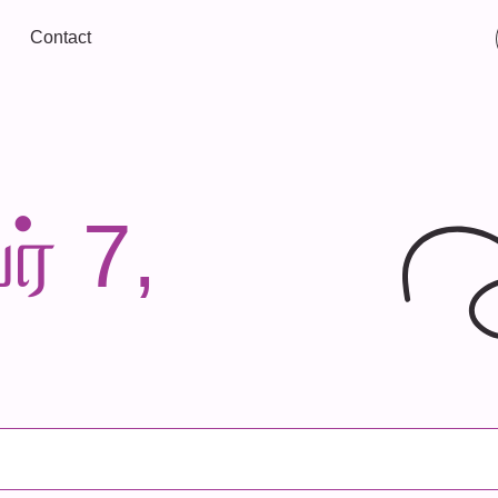
Contact
ர் 7,