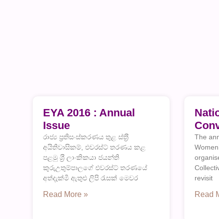
EYA 2016 : Annual
Nati
Issue
Conv
රාජ්‍ය ප‍්‍රතිසංස්කරණය තුළ ස්ත‍්‍රී
The ann
අයිතිවාසිකම්, එවරස්ට් තරණය කළ
Women’s
පළමු ශ‍්‍රී ලාංකිකයා ජයන්ති
organi
කුරුඋතුම්පාලගේ එවරස්ට් තරණයේ
Collect
අත්දැක්මී ඇතුළු ලිපි රැසක් මෙවර
revisit
Read More »
Read 