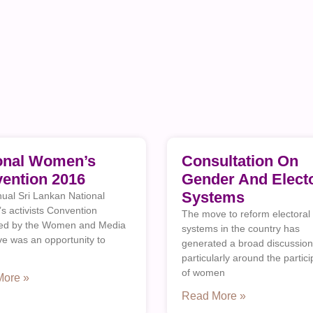
onal Women’s
Consultation On
ention 2016
Gender And Electo
Systems
ual Sri Lankan National
 activists Convention
The move to reform electoral
sed by the Women and Media
systems in the country has
ive was an opportunity to
generated a broad discussion
particularly around the partici
of women
More »
Read More »