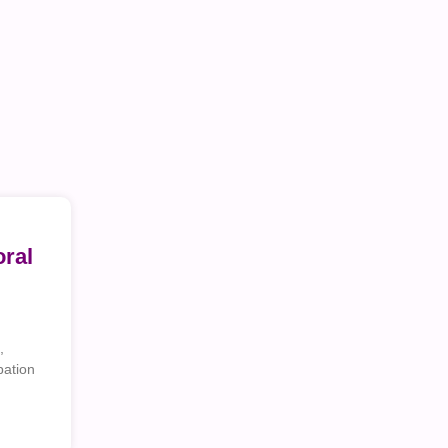
ral
,
pation