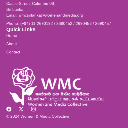
Castle Street, Colombo 08,
Sri Lanka.
Email: wmcsrilanka@womenandmedia.org
Phone: (+94) 11-2690192 / 2690452 / 2690453 / 2690457
Quick Links
Home
About
Contact
© 2024 Women & Media Collective