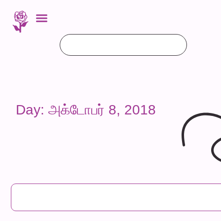
Day: அக்டோபர் 8, 2018