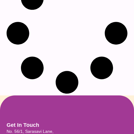
Get In Touch
No. 56/1, Sarasavi Lane,