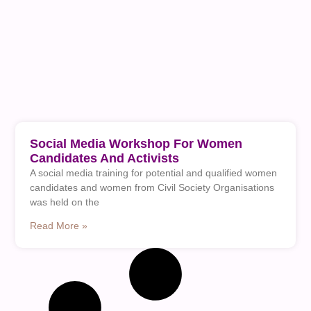
Social Media Workshop For Women
Candidates And Activists
A social media training for potential and qualified women
candidates and women from Civil Society Organisations
was held on the
Read More »