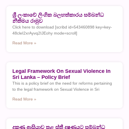
ශ්‍රී ලංකාවේ ලිංගික බලහත්කාරය සම්බන්ධ
නීතිමය රාමුව
Click here to download [scribd id=543460898 key=key-
48cleI2xrAyvq2IJEohy mode=scroll]
Read More »
Legal Framework On Sexual Violence In
Sri Lanka – Policy Brief
This is a policy brief on the need for reforms pertaining
to the legal framework on Sexual Violence in Sri
Read More »
දකුණු ආසියාව තුළ ස්ත්‍රී දුෂණයට සම්බන්ධ