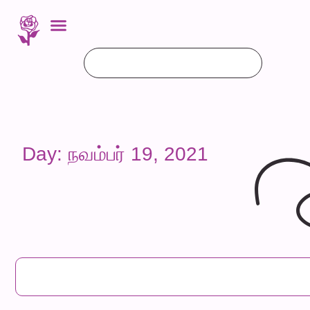
Day: நவம்பர் 19, 2021