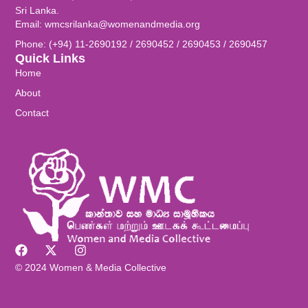
Sri Lanka.
Email: wmcsrilanka@womenandmedia.org
Phone: (+94) 11-2690192 / 2690452 / 2690453 / 2690457
Quick Links
Home
About
Contact
© 2024 Women & Media Collective