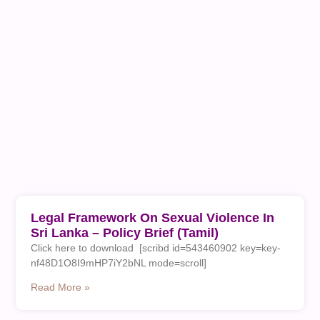
Legal Framework On Sexual Violence In
Sri Lanka – Policy Brief (Tamil)
Click here to download [scribd id=543460902 key=key-
nf48D1O8I9mHP7iY2bNL mode=scroll]
Read More »