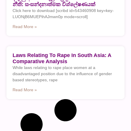
නීති: සංසන්දනාත්මක විශ්ලේෂණයක්
Click here to download [scribd id=543460908 key=key-
LUONjB6MUEPihAJmwn0p mode=scroll]
Read More »
Laws Relating To Rape In South Asia: A
Comparative Analysis
While laws relating to rape place women at a
disadvantaged position due to the influence of gender
based stereotypes, rape
Read More »