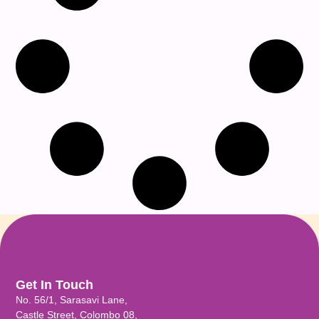
Get In Touch
No. 56/1, Sarasavi Lane,
Castle Street, Colombo 08,