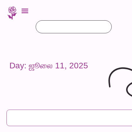
Day: ஜூலை 11, 2025