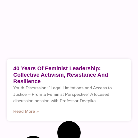
40 Years Of Feminist Leadership:
Collective Activism, Resistance And
Resilience
Youth Discussion: “Legal Limitations and Access to
Justice – From a Feminist Perspective” A focused
discussion session with Professor Deepika
Read More »