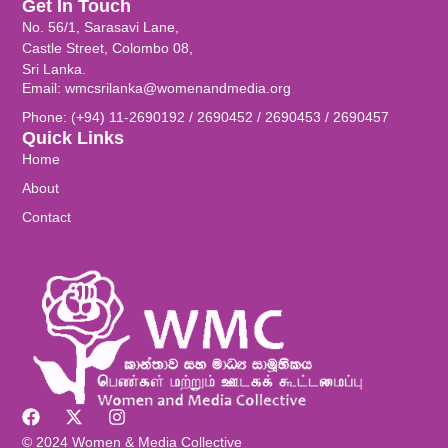
Get In Touch
No. 56/1, Sarasavi Lane,
Castle Street, Colombo 08,
Sri Lanka.
Email: wmcsrilanka@womenandmedia.org
Phone: (+94) 11-2690192 / 2690452 / 2690453 / 2690457
Quick Links
Home
About
Contact
© 2024 Women & Media Collective