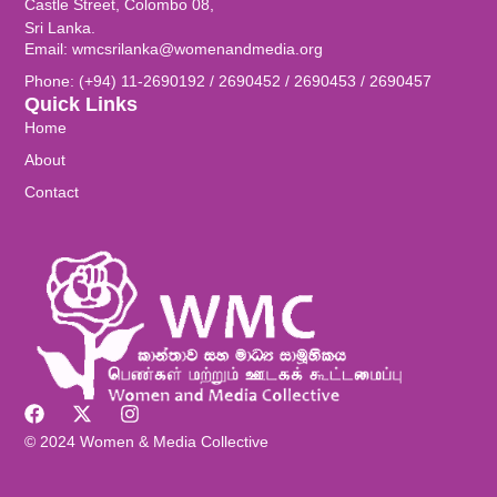
Castle Street, Colombo 08,
Sri Lanka.
Email: wmcsrilanka@womenandmedia.org
Phone: (+94) 11-2690192 / 2690452 / 2690453 / 2690457
Quick Links
Home
About
Contact
© 2024 Women & Media Collective