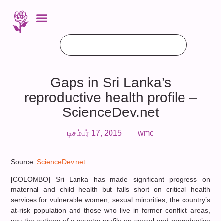
Gaps in Sri Lanka’s
reproductive health profile –
ScienceDev.net
டிசம்பர் 17, 2015
wmc
Source:
ScienceDev.net
[COLOMBO] Sri Lanka has made significant progress on
maternal and child health but falls short on critical health
services for vulnerable women, sexual minorities, the country’s
at-risk population and those who live in former conflict areas,
say the authors of a country profile on sexual and reproductive