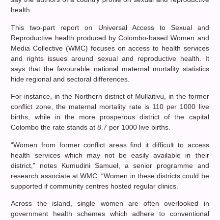
health.
This two-part report on Universal Access to Sexual and
Reproductive health produced by Colombo-based Women and
Media Collective (WMC) focuses on access to health services
and rights issues around sexual and reproductive health. It
says that the favourable national maternal mortality statistics
hide regional and sectoral differences.
For instance, in the Northern district of Mullaitivu, in the former
conflict zone, the maternal mortality rate is 110 per 1000 live
births, while in the more prosperous district of the capital
Colombo the rate stands at 8.7 per 1000 live births.
“Women from former conflict areas find it difficult to access
health services which may not be easily available in their
district,” notes Kumudini Samuel, a senior programme and
research associate at WMC. “Women in these districts could be
supported if community centres hosted regular clinics.”
Across the island, single women are often overlooked in
government health schemes which adhere to conventional