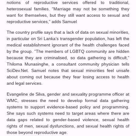
notions of reproductive services offered to traditional,
heterosexual families. “Marriage may not be something they
want for themselves, but they still want access to sexual and
reproductive services,” adds Samuel
The country profile says that a lack of data on sexual minorities,
in particular on Sri Lanka’s transgender population, has left the
medical establishment ignorant of the health challenges faced
by the group. “The members of LGBTQ community are hidden
because they are criminalised, so data gathering is difficult,”
Thiloma Munasinghe, a consultant community physician tells
SciDev.Net. Samuel notes that sexual minorities feel unsafe
about coming out because they fear losing access to health
and legal services.
Evangeline de Silva, gender and sexuality programme officer at
WMC, stresses the need to develop formal data gathering
systems to support evidence-based policy and programming.
She says such systems need to target areas where there are
data gaps related to gender-based violence, sexual health
rights of men, sexual dysfunctions, and sexual health rights of
those beyond reproductive age.