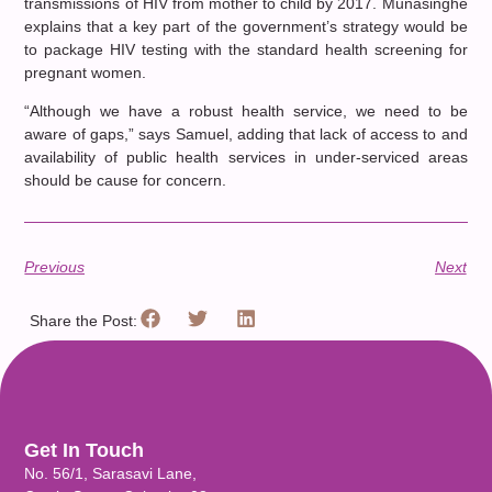
transmissions of HIV from mother to child by 2017. Munasinghe
explains that a key part of the government’s strategy would be
to package HIV testing with the standard health screening for
pregnant women.
“Although we have a robust health service, we need to be
aware of gaps,” says Samuel, adding that lack of access to and
availability of public health services in under-serviced areas
should be cause for concern.
Previous
Next
Share the Post:
Get In Touch
No. 56/1, Sarasavi Lane,