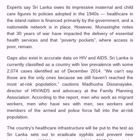
Experts say Sri Lanka owes its impressive maternal and child
care figures to policies adopted in the 1940s — healthcare in
the island nation is financed primarily by the government, and a
nationwide network is in place. However, Munasinghe notes
that 30 years of war have impacted the delivery of essential
health services and that “poverty pockets”, where access is
poor, remain.
Gaps also exist in accurate data on HIV and AIDS. Sri Lanka is
currently classified as a country with low prevalence with some
2,074 cases identified as of December 2014. “We can’t say
those are the only ones because we still haven’t reached the
most at-risk population,” cautions Madhusha Dissanayake,
director of HIV/AIDS and advocacy at the Family Planning
Association. According to the report, men who work as migrant
workers, men who have sex with men, sex workers and
members of the armed and police force fall into the at-risk
population.
The country’s healthcare infrastructure will be put to the test as
Sri Lanka sets out to eradicate syphilis and prevent new