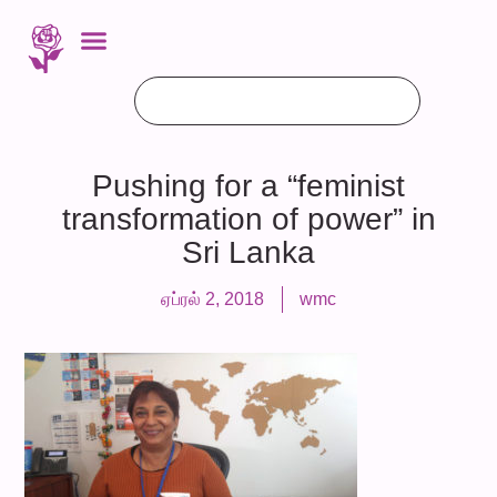
Pushing for a “feminist
transformation of power” in
Sri Lanka
ஏப்ரல் 2, 2018
wmc