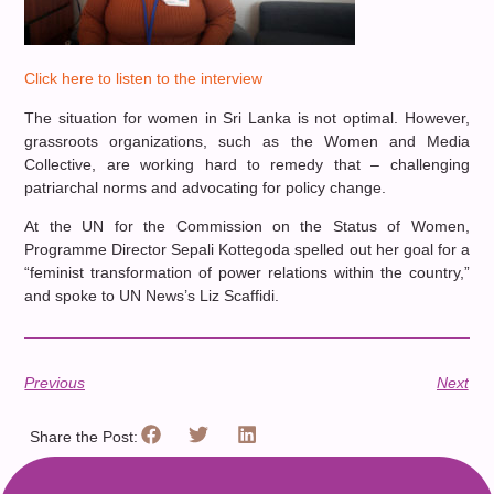
Click here to listen to the interview
The situation for women in Sri Lanka is not optimal. However,
grassroots organizations, such as the Women and Media
Collective, are working hard to remedy that – challenging
patriarchal norms and advocating for policy change.
At the UN for the Commission on the Status of Women,
Programme Director Sepali Kottegoda spelled out her goal for a
“feminist transformation of power relations within the country,”
and spoke to UN News’s Liz Scaffidi.
Previous
Next
Share the Post: