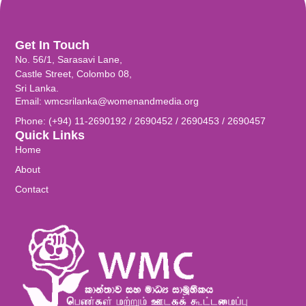
Get In Touch
No. 56/1, Sarasavi Lane,
Castle Street, Colombo 08,
Sri Lanka.
Email: wmcsrilanka@womenandmedia.org
Phone: (+94) 11-2690192 / 2690452 / 2690453 / 2690457
Quick Links
Home
About
Contact