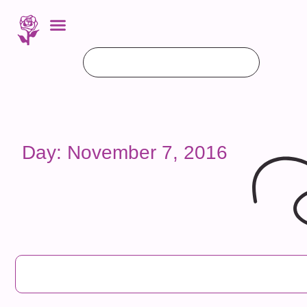
Day: November 7, 2016