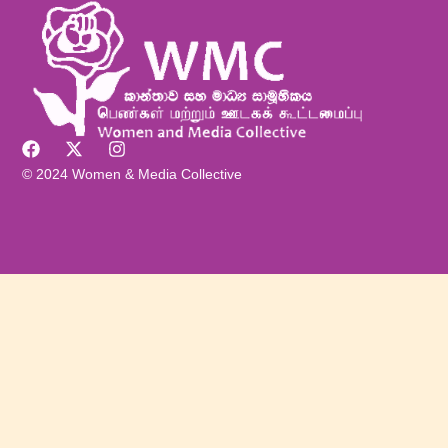
© 2024 Women & Media Collective