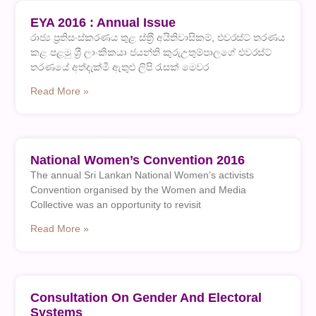
EYA 2016 : Annual Issue
රාජ්‍ය ප‍්‍රතිසංස්කරණය තුළ ස්ත‍්‍රී අයිතිවාසිකම්, එවරස්ට් තරණය
කළ පළමු ශ‍්‍රී ලාංකිකයා ජයන්ති කුරුඋතුම්පාලගේ එවරස්ට්
තරණයේ අත්දැක්මී ඇතුළු ලිපි රැසක් මෙවර
Read More »
National Women’s Convention 2016
The annual Sri Lankan National Women’s activists
Convention organised by the Women and Media
Collective was an opportunity to revisit
Read More »
Consultation On Gender And Electoral
Systems