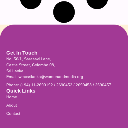
Get In Touch
No. 56/1, Sarasavi Lane,
Castle Street, Colombo 08,
Sri Lanka.
Email: wmcsrilanka@womenandmedia.org
Phone: (+94) 11-2690192 / 2690452 / 2690453 / 2690457
Quick Links
Home
About
Contact