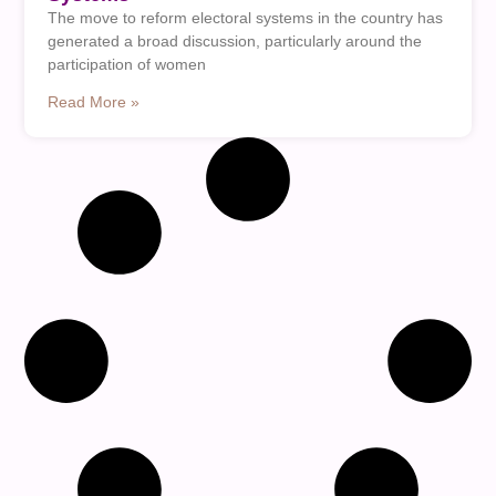
The move to reform electoral systems in the country has
generated a broad discussion, particularly around the
participation of women
Read More »