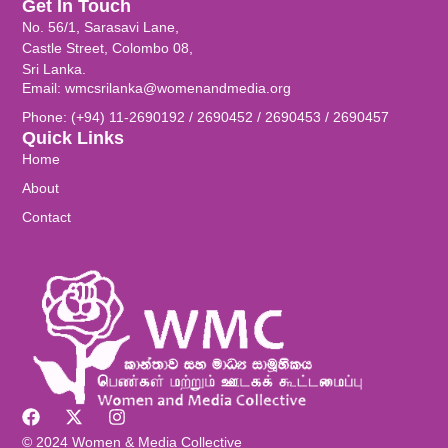
Get In Touch
No. 56/1, Sarasavi Lane,
Castle Street, Colombo 08,
Sri Lanka.
Email: wmcsrilanka@womenandmedia.org
Phone: (+94) 11-2690192 / 2690452 / 2690453 / 2690457
Quick Links
Home
About
Contact
© 2024 Women & Media Collective