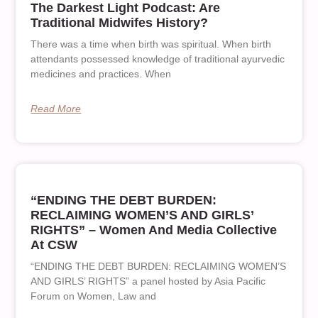
The Darkest Light Podcast: Are
Traditional Midwifes History?
There was a time when birth was spiritual. When birth
attendants possessed knowledge of traditional ayurvedic
medicines and practices. When
Read More
“ENDING THE DEBT BURDEN:
RECLAIMING WOMEN’S AND GIRLS’
RIGHTS” – Women And Media Collective
At CSW
“ENDING THE DEBT BURDEN: RECLAIMING WOMEN’S
AND GIRLS’ RIGHTS” a panel hosted by Asia Pacific
Forum on Women, Law and