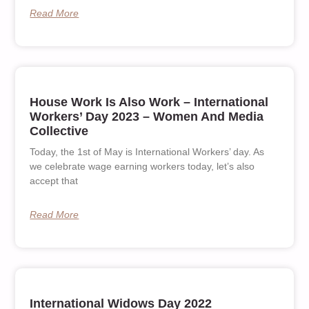
Read More
House Work Is Also Work – International
Workers’ Day 2023 – Women And Media
Collective
Today, the 1st of May is International Workers’ day. As
we celebrate wage earning workers today, let’s also
accept that
Read More
International Widows Day 2022