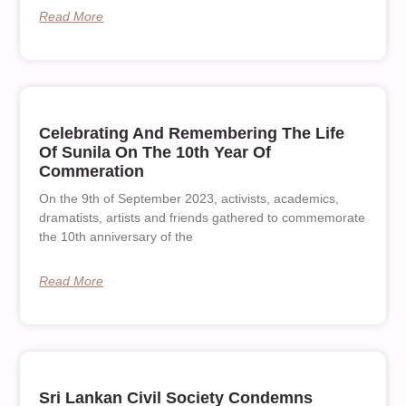
Read More
Celebrating And Remembering The Life
Of Sunila On The 10th Year Of
Commeration
On the 9th of September 2023, activists, academics,
dramatists, artists and friends gathered to commemorate
the 10th anniversary of the
Read More
Sri Lankan Civil Society Condemns