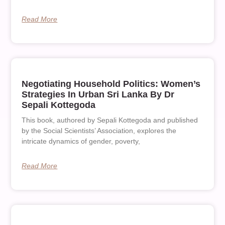
Read More
Negotiating Household Politics: Women’s
Strategies In Urban Sri Lanka By Dr
Sepali Kottegoda
This book, authored by Sepali Kottegoda and published
by the Social Scientists’ Association, explores the
intricate dynamics of gender, poverty,
Read More