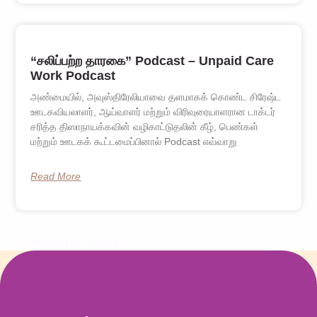
“சலிப்பற்ற தாரகை” Podcast – Unpaid Care
Work Podcast
அண்மையில், அவுஸ்திரேலியாவை தளமாகக் கொண்ட சிரேஷ்ட
ஊடகவியலாளர், ஆய்வாளர் மற்றும் விரிவுரையாளரான டாக்டர்
சரித்த திஸாநாயக்கவின் வழிகாட்டுதலின் கீழ், பெண்கள்
மற்றும் ஊடகக் கூட்டமைப்பினால் Podcast எவ்வாறு
Read More
« Previous
Next »