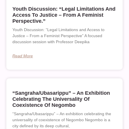
Youth Discussion: “Legal Limitations And
Access To Justice – From A Feminist
Perspective.”
Youth Discussion: “Legal Limitations and Access to
Justice – From a Feminist Perspective” A focused
discussion session with Professor Deepika
Read More
“Sangraha/Ubasarippu” – An Exhibition
Celebrating The Universality Of
Coexistence Of Negombo
“Sangraha/Ubasarippu” – An exhibition celebrating the
universality of coexistence of Negombo Negombo is a
city defined by its deep cultural,