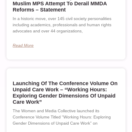
Muslim MPS Attempt To Derail MMDA
Reforms – Statement
In a historic move, over 145 civil society personalities
including academics, professionals and human rights
advocates and over 44 organizations,
Read More
Launching Of The Conference Volume On
Unpaid Care Work – “Working Hours:
Exploring Gender Dimensions Of Unpaid
Care Work”
The Women and Media Collective launched its
Conference Volume Titled “Working Hours: Exploring
Gender Dimensions of Unpaid Care Work” on