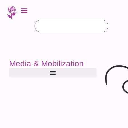
Media & Mobilization