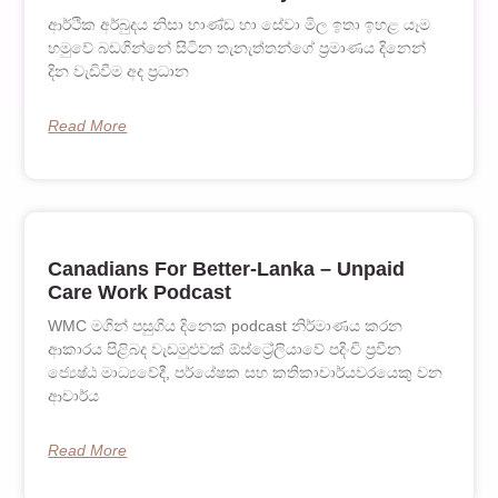
ආර්ථික අර්බුදය නිසා භාණ්ඩ හා සේවා මිල ඉතා ඉහළ යෑම
හමුවේ බඩගින්නේ සිටින තැනැත්තන්ගේ ප‍්‍රමාණය දිනෙන්
දින වැඩිවීම අද ප‍්‍රධාන
Read More
Canadians For Better-Lanka – Unpaid
Care Work Podcast
WMC මගින් පසුගිය දිනෙක podcast නිර්මාණය කරන
ආකාරය පිළිබද වැඩමුළුවක් ඕස්ට්‍රේලියාවේ පදිංචි ප්‍රවීන
ජ්‍යෙෂ්ඨ මාධ්‍යවේදී, පර්යේෂක සහ කතිකාචාර්යවරයෙකු වන
ආචාර්ය
Read More