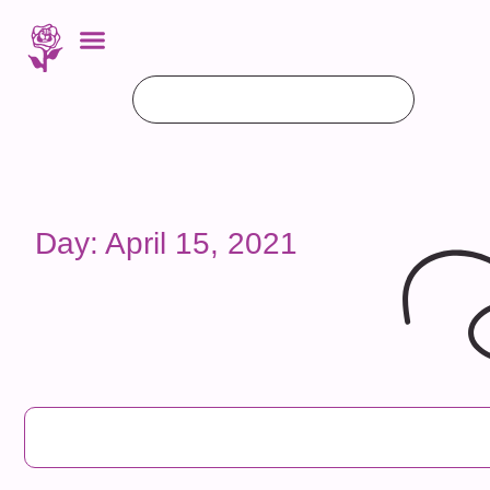
Day: April 15, 2021