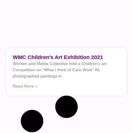
WMC Children’s Art Exhibition 2021
Women and Media Collective held a Children’s art
Competition on “What I think of Care Work” All
photographed paintings in
Read More »