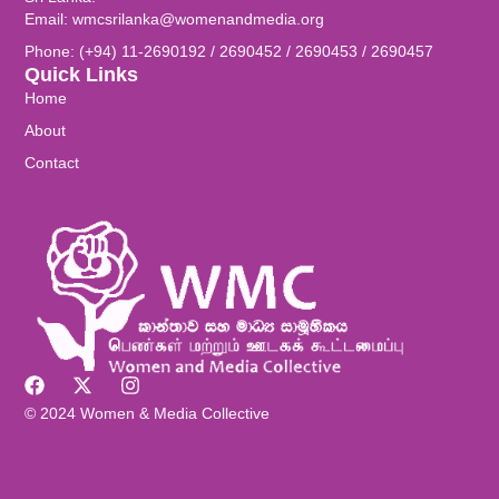
Email: wmcsrilanka@womenandmedia.org
Phone: (+94) 11-2690192 / 2690452 / 2690453 / 2690457
Quick Links
Home
About
Contact
© 2024 Women & Media Collective