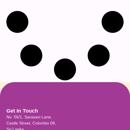
Get In Touch
No. 56/1, Sarasavi Lane,
Castle Street, Colombo 08,
Sri Lanka.