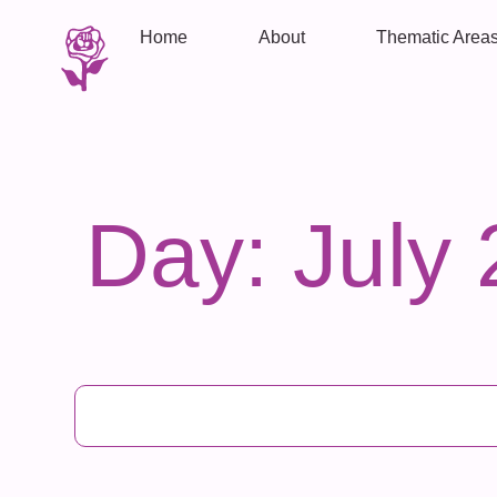
Home
About
Thematic Area
Day: July 