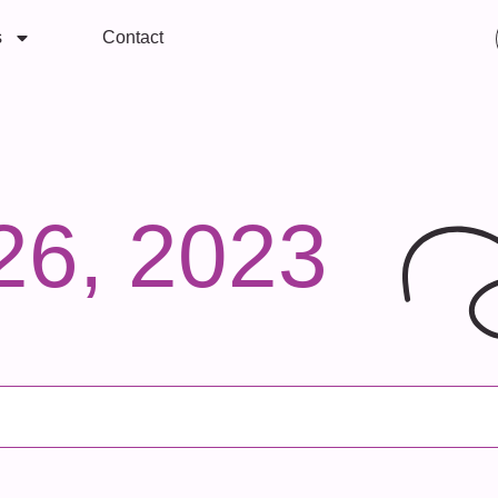
s
Contact
26, 2023