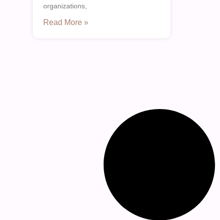
organizations,
Read More »