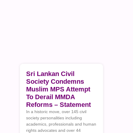
Sri Lankan Civil
Society Condemns
Muslim MPS Attempt
To Derail MMDA
Reforms – Statement
In a historic move, over 145 civil
society personalities including
academics, professionals and human
rights advocates and over 44