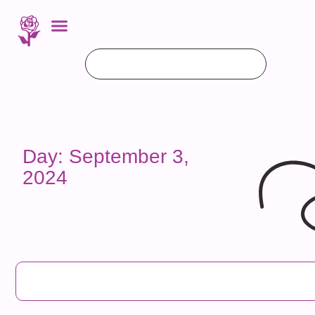
Day: September 3,
2024