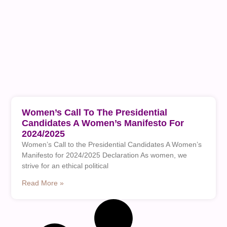
Women’s Call To The Presidential
Candidates A Women’s Manifesto For
2024/2025
Women’s Call to the Presidential Candidates A Women’s
Manifesto for 2024/2025 Declaration As women, we
strive for an ethical political
Read More »