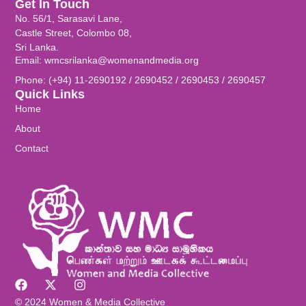
Get In Touch
No. 56/1, Sarasavi Lane,
Castle Street, Colombo 08,
Sri Lanka.
Email: wmcsrilanka@womenandmedia.org
Phone: (+94) 11-2690192 / 2690452 / 2690453 / 2690457
Quick Links
Home
About
Contact
© 2024 Women & Media Collective