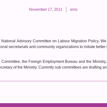
November 17, 2011
wmc
National Advisory Committee on Labour Migration Policy. We 
onal secretariats and community organizations to initiate better
 Committee, the Foreign Employment Bureau and the Ministry,
cretary of the Ministry. Currently sub committees are drafting an