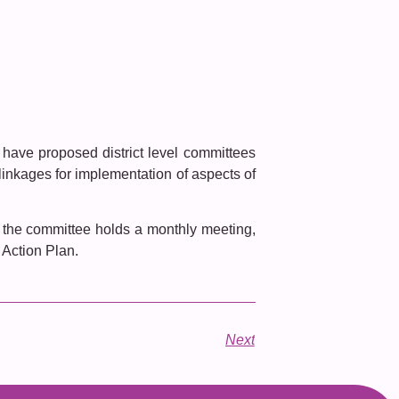
have proposed district level committees
 linkages for implementation of aspects of
 the committee holds a monthly meeting,
 Action Plan.
Next