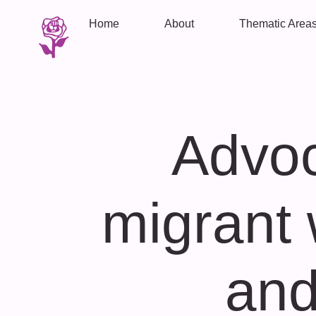
Home
About
Thematic Area
Advoc
migrant 
and