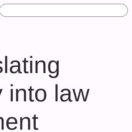
lating
 into law
ment