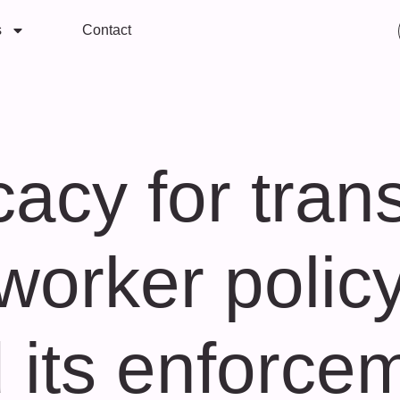
s
Contact
acy for trans
worker policy
 its enforce