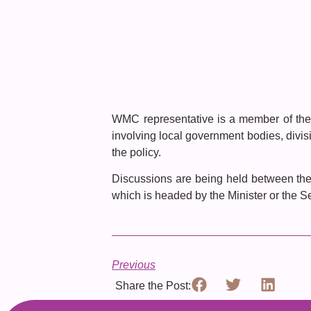
WMC representative is a member of the 
involving local government bodies, divisi
the policy.
Discussions are being held between the
which is headed by the Minister or the Se
Previous
Share the Post: