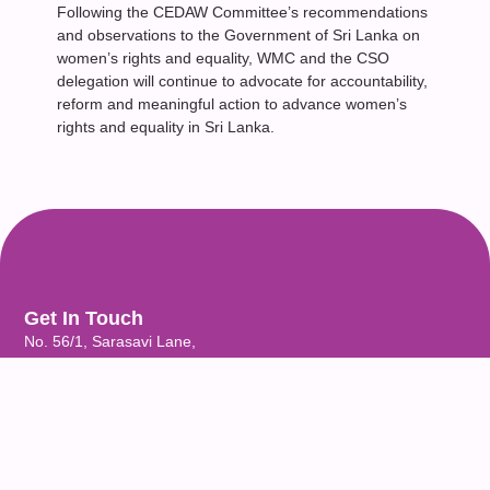
Following the CEDAW Committee’s recommendations
and observations to the Government of Sri Lanka on
women’s rights and equality, WMC and the CSO
delegation will continue to advocate for accountability,
reform and meaningful action to advance women’s
rights and equality in Sri Lanka.
Get In Touch
No. 56/1, Sarasavi Lane,
Castle Street, Colombo 08,
Sri Lanka.
Email: wmcsrilanka@womenandmedia.org
Phone: (+94) 11-2690192 / 2690452 / 2690453 / 2690457
Quick Links
Home