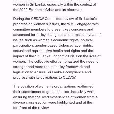
women in Sri Lanka, especially within the context of
the 2022 Economic Crisis and its aftermath.
During the CEDAW Committee review of Sri Lanka’s
progress on women’s issues, the WMC engaged with
committee members to present key concerns and
advocated for policy changes that address a myriad of
issues such as women’s economic rights, political
participation, gender-based violence, labor rights,
sexual and reproductive health and rights and the
impact of the Sri Lanka Economic Crisis on the lives of
women. The collective effort emphasized the need for
stronger and more robust policy framework and
legislation to ensure Sri Lanka’s compliance and
progress with its obligations to CEDAW.
The coalition of women’s organizations reaffirmed
their commitment to gender justice, inclusivity while
ensuring that the lived experiences of women from a
diverse cross-section were highlighted and at the
forefront of the review.