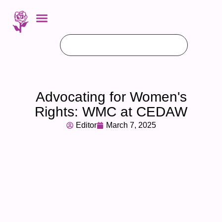
Advocating for Women's
Rights: WMC at CEDAW
Editor
March 7, 2025