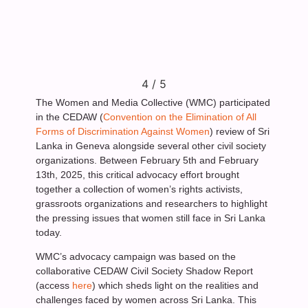
4
/
5
The Women and Media Collective (WMC) participated
in the CEDAW (
Convention on the Elimination of All
Forms of Discrimination Against Women
) review of Sri
Lanka in Geneva alongside several other civil society
organizations. Between February 5th and February
13th, 2025, this critical advocacy effort brought
together a collection of women’s rights activists,
grassroots organizations and researchers to highlight
the pressing issues that women still face in Sri Lanka
today.
WMC’s advocacy campaign was based on the
collaborative CEDAW Civil Society Shadow Report
(access
here
) which sheds light on the realities and
challenges faced by women across Sri Lanka. This