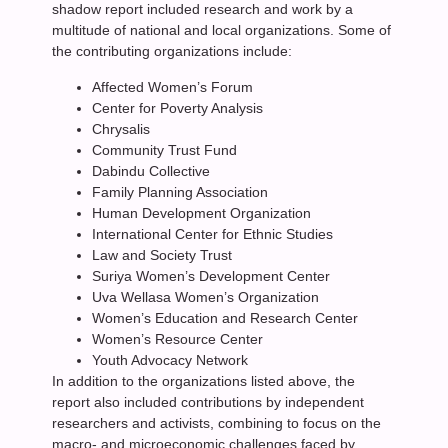
shadow report included research and work by a
multitude of national and local organizations. Some of
the contributing organizations include:
Affected Women’s Forum
Center for Poverty Analysis
Chrysalis
Community Trust Fund
Dabindu Collective
Family Planning Association
Human Development Organization
International Center for Ethnic Studies
Law and Society Trust
Suriya Women’s Development Center
Uva Wellasa Women’s Organization
Women’s Education and Research Center
Women’s Resource Center
Youth Advocacy Network
In addition to the organizations listed above, the
report also included contributions by independent
researchers and activists, combining to focus on the
macro- and microeconomic challenges faced by