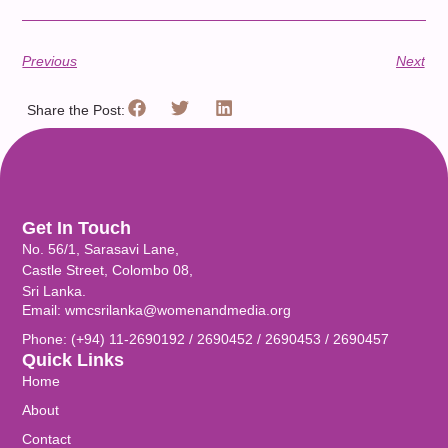
Previous
Next
Share the Post:
Get In Touch
No. 56/1, Sarasavi Lane,
Castle Street, Colombo 08,
Sri Lanka.
Email: wmcsrilanka@womenandmedia.org
Phone: (+94) 11-2690192 / 2690452 / 2690453 / 2690457
Quick Links
Home
About
Contact