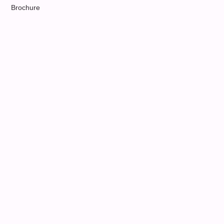
Brochure