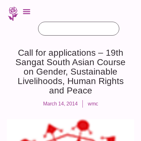
Call for applications – 19th
Sangat South Asian Course
on Gender, Sustainable
Livelihoods, Human Rights
and Peace
March 14, 2014
wmc