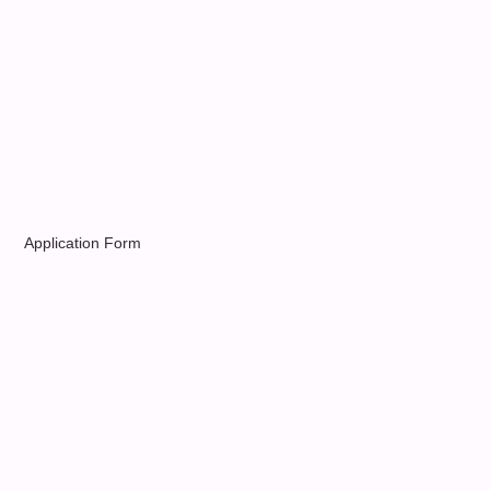
Application Form