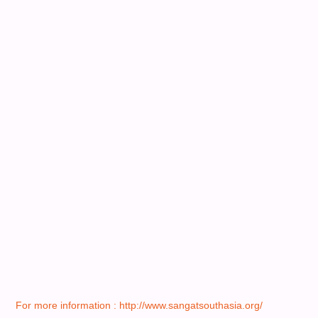
For more information : http://www.sangatsouthasia.org/