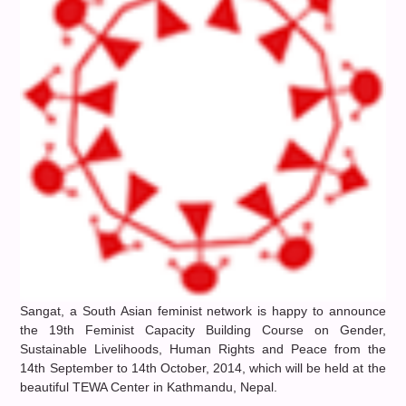
Sangat, a South Asian feminist network is happy to announce
the 19th Feminist Capacity Building Course on Gender,
Sustainable Livelihoods, Human Rights and Peace from the
14th September to 14th October, 2014, which will be held at the
beautiful TEWA Center in Kathmandu, Nepal.