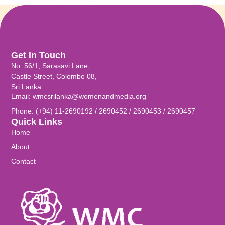
Get In Touch
No. 56/1, Sarasavi Lane,
Castle Street, Colombo 08,
Sri Lanka.
Email: wmcsrilanka@womenandmedia.org
Phone: (+94) 11-2690192 / 2690452 / 2690453 / 2690457
Quick Links
Home
About
Contact