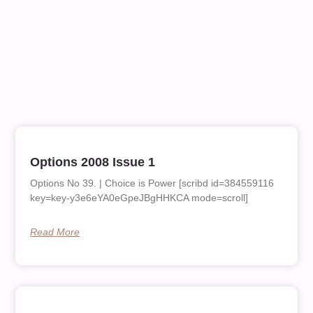
Options 2008 Issue 1
Options No 39. | Choice is Power [scribd id=384559116
key=key-y3e6eYA0eGpeJBgHHKCA mode=scroll]
Read More