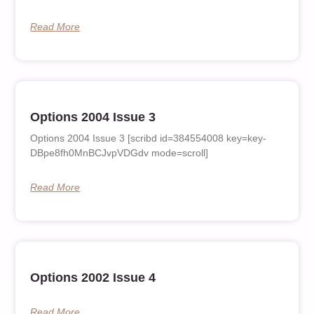
Read More
Options 2004 Issue 3
Options 2004 Issue 3 [scribd id=384554008 key=key-
DBpe8fh0MnBCJvpVDGdv mode=scroll]
Read More
Options 2002 Issue 4
Read More