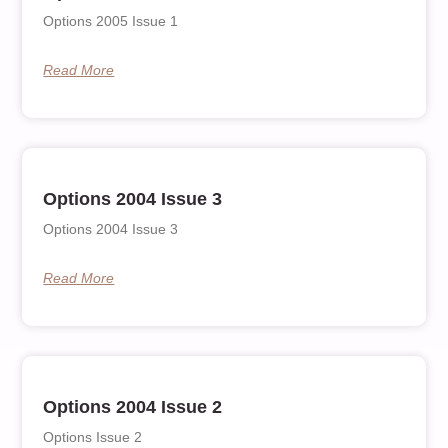
Options 2005 Issue 1
Read More
Options 2004 Issue 3
Options 2004 Issue 3
Read More
Options 2004 Issue 2
Options Issue 2