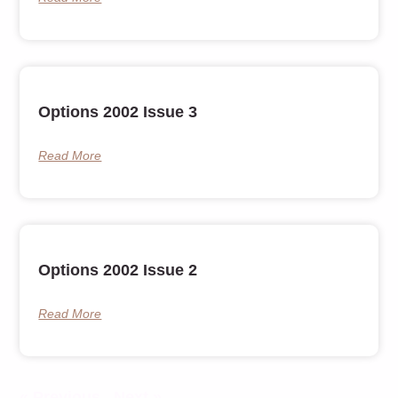
Options 2002 Issue 3
Read More
Options 2002 Issue 2
Read More
« Previous
Next »