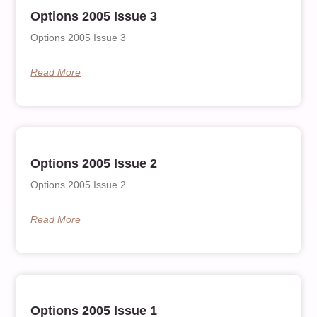
Options 2005 Issue 3
Options 2005 Issue 3
Read More
Options 2005 Issue 2
Options 2005 Issue 2
Read More
Options 2005 Issue 1