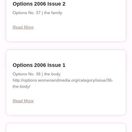
Options 2006 Issue 2
Options No. 37 | the family
Read More
Options 2006 Issue 1
Options No. 36 | the body
http://options.womenandmedia.org/category/issue/36-
the-body/
Read More