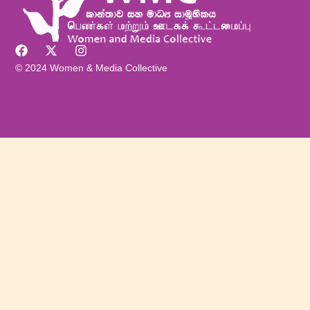
© 2024 Women & Media Collective