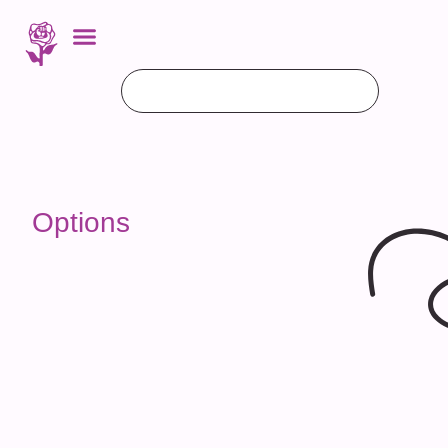
Options