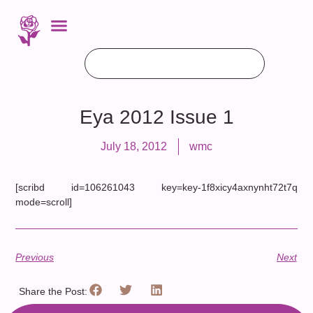
Eya 2012 Issue 1
July 18, 2012
wmc
[scribd id=106261043 key=key-1f8xicy4axnynht72t7q
mode=scroll]
Previous
Next
Share the Post: