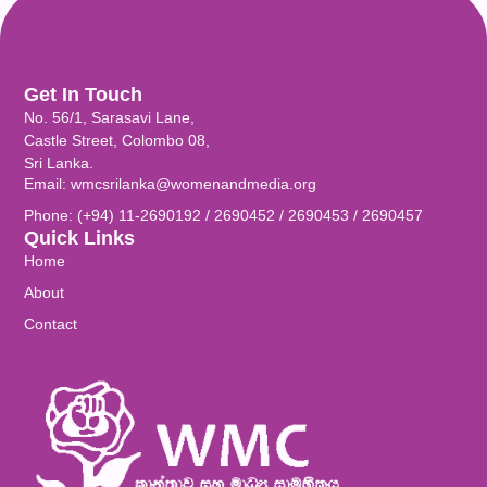
Get In Touch
No. 56/1, Sarasavi Lane,
Castle Street, Colombo 08,
Sri Lanka.
Email: wmcsrilanka@womenandmedia.org
Phone: (+94) 11-2690192 / 2690452 / 2690453 / 2690457
Quick Links
Home
About
Contact