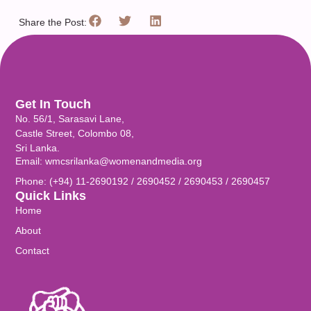
Share the Post:
Get In Touch
No. 56/1, Sarasavi Lane,
Castle Street, Colombo 08,
Sri Lanka.
Email: wmcsrilanka@womenandmedia.org
Phone: (+94) 11-2690192 / 2690452 / 2690453 / 2690457
Quick Links
Home
About
Contact