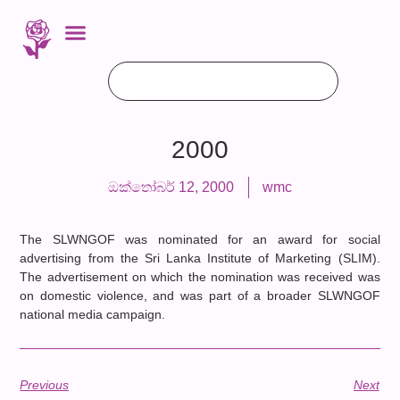
2000
ඔක්තෝබර් 12, 2000
wmc
The SLWNGOF was nominated for an award for social
advertising from the Sri Lanka Institute of Marketing (SLIM).
The advertisement on which the nomination was received was
on domestic violence, and was part of a broader SLWNGOF
national media campaign.
Previous
Next