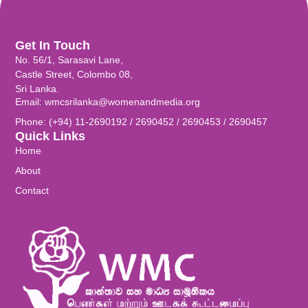
Get In Touch
No. 56/1, Sarasavi Lane,
Castle Street, Colombo 08,
Sri Lanka.
Email: wmcsrilanka@womenandmedia.org
Phone: (+94) 11-2690192 / 2690452 / 2690453 / 2690457
Quick Links
Home
About
Contact