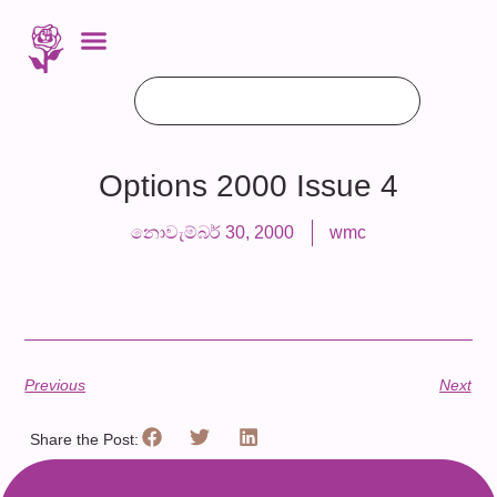
Options 2000 Issue 4
නොවැම්බර් 30, 2000
wmc
Previous
Next
Share the Post: