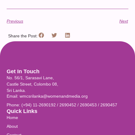
Previous
Next
Share the Post:
Get In Touch
No. 56/1, Sarasavi Lane,
Castle Street, Colombo 08,
Sri Lanka.
Email: wmcsrilanka@womenandmedia.org
Phone: (+94) 11-2690192 / 2690452 / 2690453 / 2690457
Quick Links
Home
About
Contact