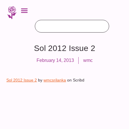
Sol 2012 Issue 2
February 14, 2013
wmc
Sol 2012 Issue 2
by
wmcsrilanka
on Scribd