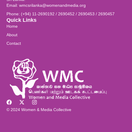
Email: wmcsrilanka@womenandmedia.org
Phone: (+94) 11-2690192 / 2690452 / 2690453 / 2690457
Quick Links
Home
About
Contact
© 2024 Women & Media Collective