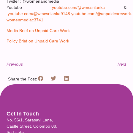
Twitter : @womenandmedia
Youtube :
youtube.com/@wmcsrilanka
&
youtube.com/@wmcsrilanka9148
youtube.com/@unpaidcarework-
womenmediac3741
Media Brief on Unpaid Care Work
Policy Brief on Unpaid Care Work
Previous
Next
Share the Post:
Get In Touch
No. 56/1, Sarasavi Lane,
Castle Street, Colombo 08,
Sri Lanka.