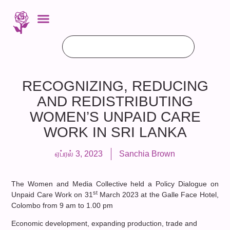
RECOGNIZING, REDUCING
AND REDISTRIBUTING
WOMEN’S UNPAID CARE
WORK IN SRI LANKA
ஏப்ரல் 3, 2023
Sanchia Brown
The Women and Media Collective held a Policy Dialogue on
st
Unpaid Care Work on 31
March 2023 at the Galle Face Hotel,
Colombo from 9 am to 1.00 pm
Economic development, expanding production, trade and