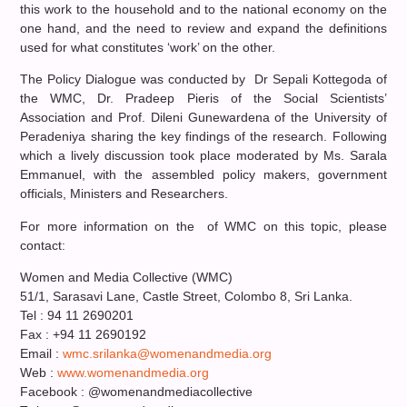
this work to the household and to the national economy on the
one hand, and the need to review and expand the definitions
used for what constitutes ‘work’ on the other.
The Policy Dialogue was conducted by Dr Sepali Kottegoda of
the WMC, Dr. Pradeep Pieris of the Social Scientists’
Association and Prof. Dileni Gunewardena of the University of
Peradeniya sharing the key findings of the research. Following
which a lively discussion took place moderated by Ms. Sarala
Emmanuel, with the assembled policy makers, government
officials, Ministers and Researchers.
For more information on the of WMC on this topic, please
contact:
Women and Media Collective (WMC)
51/1, Sarasavi Lane, Castle Street, Colombo 8, Sri Lanka.
Tel : 94 11 2690201
Fax : +94 11 2690192
Email :
wmc.srilanka@womenandmedia.org
Web :
www.womenandmedia.org
Facebook : @womenandmediacollective