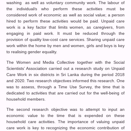
washing as well as voluntary community work. The labour of
the individual/s who perform these activities must be
considered work of economic as well as social value; a person
hired to perform these activities would be paid. Unpaid care
work is a key factor that limits women, as caregivers, from
engaging in paid work. It must be reduced through the
provision of quality low-cost care services. Sharing unpaid care
work within the home by men and women, girls and boys is key
to realising gender equality.
The Women and Media Collective together with the Social
Scientists’ Association carried out a research study on Unpaid
Care Work in six districts in Sri Lanka during the period 2018
and 2020. Two research objectives informed this research. One
was to assess, through a Time Use Survey, the time that is
dedicated to activities that are carried out for the well-being of
household members.
The second research objective was to attempt to input an
economic value to the time that is expended on these
household care activities. The importance of valuing unpaid
care work is key to recognizing the economic contribution of