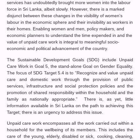
services has undoubtedly brought more women into the labour
force in Sri Lanka, albeit slowly. However, there is a marked
disjunct between these changes in the visibility of women’s
labour in the economic sphere and their invisibility as workers in
their homes. Enabling women and men, policy makers, and
economic planners to understand the time expended in and the
value of unpaid care work is integral to meaningful socio-
economic and political advancement of the country.
The Sustainable Development Goals (SDG) include Unpaid
Care Work in Goal 5, the stand-alone Goal on Gender Equality.
The focus of SDG Target 5.4 is to “Recognize and value unpaid
care and domestic work through the provision of public
services, infrastructure and social protection policies and the
promotion of shared responsibility within the household and the
family as nationally appropriate.” There is, as yet, little
information available in Sri Lanka on the path to achieving this
Target; there is an urgency to address this issue.
Unpaid care work encompasses all the work carried out within a
household for the wellbeing of its members. This includes the
care of the young, elderly, disabled or sick, cooking, cleaning,