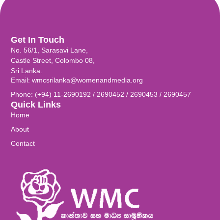
Get In Touch
No. 56/1, Sarasavi Lane,
Castle Street, Colombo 08,
Sri Lanka.
Email: wmcsrilanka@womenandmedia.org
Phone: (+94) 11-2690192 / 2690452 / 2690453 / 2690457
Quick Links
Home
About
Contact