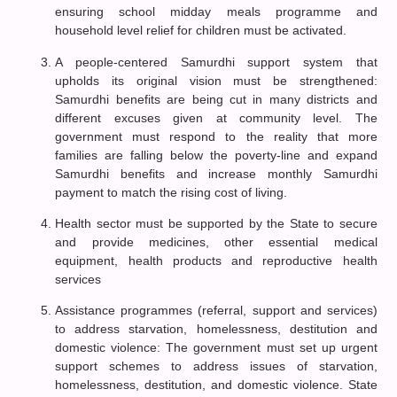
ensuring school midday meals programme and
household level relief for children must be activated.
A people-centered Samurdhi support system that
upholds its original vision must be strengthened:
Samurdhi benefits are being cut in many districts and
different excuses given at community level. The
government must respond to the reality that more
families are falling below the poverty-line and expand
Samurdhi benefits and increase monthly Samurdhi
payment to match the rising cost of living.
Health sector must be supported by the State to secure
and provide medicines, other essential medical
equipment, health products and reproductive health
services
Assistance programmes (referral, support and services)
to address starvation, homelessness, destitution and
domestic violence: The government must set up urgent
support schemes to address issues of starvation,
homelessness, destitution, and domestic violence. State