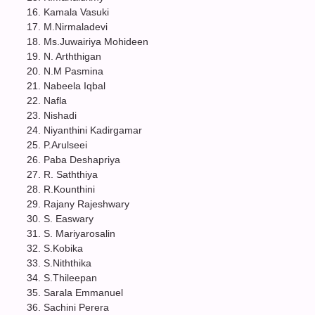
Kamala Vasuki
M.Nirmaladevi
Ms.Juwairiya Mohideen
N. Arththigan
N.M Pasmina
Nabeela Iqbal
Nafla
Nishadi
Niyanthini Kadirgamar
P.Arulseei
Paba Deshapriya
R. Saththiya
R.Kounthini
Rajany Rajeshwary
S. Easwary
S. Mariyarosalin
S.Kobika
S.Niththika
S.Thileepan
Sarala Emmanuel
Sachini Perera