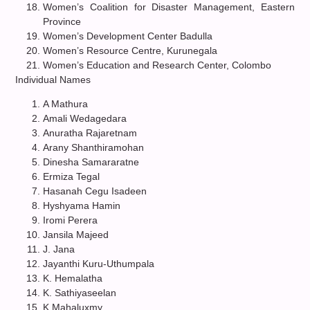
Women’s Coalition for Disaster Management, Eastern
Province
Women’s Development Center Badulla
Women’s Resource Centre, Kurunegala
Women’s Education and Research Center, Colombo
Individual Names
A Mathura
Amali Wedagedara
Anuratha Rajaretnam
Arany Shanthiramohan
Dinesha Samararatne
Ermiza Tegal
Hasanah Cegu Isadeen
Hyshyama Hamin
Iromi Perera
Jansila Majeed
J. Jana
Jayanthi Kuru-Uthumpala
K. Hemalatha
K. Sathiyaseelan
K.Mahaluxmy