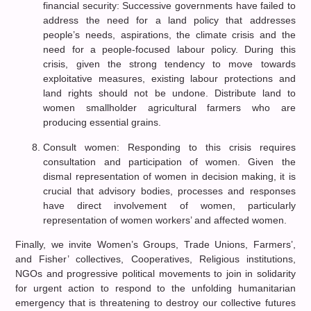
financial security: Successive governments have failed to
address the need for a land policy that addresses
people’s needs, aspirations, the climate crisis and the
need for a people-focused labour policy. During this
crisis, given the strong tendency to move towards
exploitative measures, existing labour protections and
land rights should not be undone. Distribute land to
women smallholder agricultural farmers who are
producing essential grains.
Consult women: Responding to this crisis requires
consultation and participation of women. Given the
dismal representation of women in decision making, it is
crucial that advisory bodies, processes and responses
have direct involvement of women, particularly
representation of women workers’ and affected women.
Finally, we invite Women’s Groups, Trade Unions, Farmers’,
and Fisher’ collectives, Cooperatives, Religious institutions,
NGOs and progressive political movements to join in solidarity
for urgent action to respond to the unfolding humanitarian
emergency that is threatening to destroy our collective futures