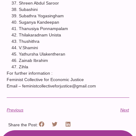
Shreen Abdul Saroor
Subashini
Subathra Yogasingham
Suganya Kandeepan
Thanusiya Ponnampalam
Thilakaradnam Unista
Thushithra
V.Shamini
Yathursha Ulakentheran
Zainab Ibrahim
Zihla
For further information :
Feminist Collective for Economic Justice
Email – feministcollectiveforjustice@gmail.com
Previous
Next
Share the Post: