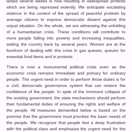
lasted several weeks is now resulting in widespread protests
which are being repressed violently. We anticipate escalating
violence in the context of the spread of peaceful protests by
average citizens to express democratic dissent against this
unjust situation. On the whole, we are witnessing the unfolding
of a humanitarian crisis. These conditions will contribute to
more people falling into poverty and increasing inequalities,
setting the country back by several years. Women are at the
forefront of dealing with this crisis in gas queues, queues for
essential food items and in protests.
There is now a monumental political crisis even as the
economic crisis remains immediate and primary for ordinary
people. The urgent need in order to perform those duties is for
a civil, democratic governance system that can restore the
confidence of the people. In spite of the imminent collapse of
the existing government, the state mechanisms should perform
their fundamental duties of ensuring the rights and welfare of
the people. All measures demanded below is based on the
premise that the government must prioritize the basic needs of
the people. We recognize that people feel a deep frustration
with the political class and emphasize the urgent need for the