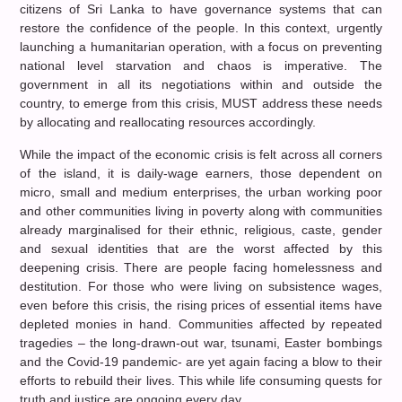
citizens of Sri Lanka to have governance systems that can
restore the confidence of the people. In this context, urgently
launching a humanitarian operation, with a focus on preventing
national level starvation and chaos is imperative. The
government in all its negotiations within and outside the
country, to emerge from this crisis, MUST address these needs
by allocating and reallocating resources accordingly.
While the impact of the economic crisis is felt across all corners
of the island, it is daily-wage earners, those dependent on
micro, small and medium enterprises, the urban working poor
and other communities living in poverty along with communities
already marginalised for their ethnic, religious, caste, gender
and sexual identities that are the worst affected by this
deepening crisis. There are people facing homelessness and
destitution. For those who were living on subsistence wages,
even before this crisis, the rising prices of essential items have
depleted monies in hand. Communities affected by repeated
tragedies – the long-drawn-out war, tsunami, Easter bombings
and the Covid-19 pandemic- are yet again facing a blow to their
efforts to rebuild their lives. This while life consuming quests for
truth and justice are ongoing every day.