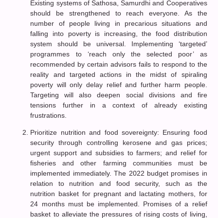
Existing systems of Sathosa, Samurdhi and Cooperatives
should be strengthened to reach everyone. As the
number of people living in precarious situations and
falling into poverty is increasing, the food distribution
system should be universal. Implementing ‘targeted’
programmes to ‘reach only the selected poor’ as
recommended by certain advisors fails to respond to the
reality and targeted actions in the midst of spiraling
poverty will only delay relief and further harm people.
Targeting will also deepen social divisions and fire
tensions further in a context of already existing
frustrations.
Prioritize nutrition and food sovereignty: Ensuring food
security through controlling kerosene and gas prices;
urgent support and subsidies to farmers; and relief for
fisheries and other farming communities must be
implemented immediately. The 2022 budget promises in
relation to nutrition and food security, such as the
nutrition basket for pregnant and lactating mothers, for
24 months must be implemented. Promises of a relief
basket to alleviate the pressures of rising costs of living,