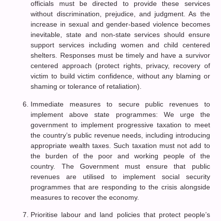
officials must be directed to provide these services
without discrimination, prejudice, and judgment. As the
increase in sexual and gender-based violence becomes
inevitable, state and non-state services should ensure
support services including women and child centered
shelters. Responses must be timely and have a survivor
centered approach (protect rights, privacy, recovery of
victim to build victim confidence, without any blaming or
shaming or tolerance of retaliation).
Immediate measures to secure public revenues to
implement above state programmes: We urge the
government to implement progressive taxation to meet
the country’s public revenue needs, including introducing
appropriate wealth taxes. Such taxation must not add to
the burden of the poor and working people of the
country. The Government must ensure that public
revenues are utilised to implement social security
programmes that are responding to the crisis alongside
measures to recover the economy.
Prioritise labour and land policies that protect people’s