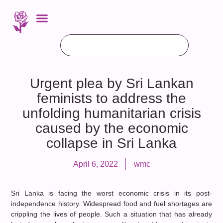
Urgent plea by Sri Lankan
feminists to address the
unfolding humanitarian crisis
caused by the economic
collapse in Sri Lanka
April 6, 2022
wmc
Sri Lanka is facing the worst economic crisis in its post-
independence history. Widespread food and fuel shortages are
crippling the lives of people. Such a situation that has already