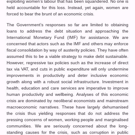
exploiting women’s labour that has been squandered. No one is
held accountable for this loss. Instead, yet again, women are
forced to bear the brunt of an economic crisis.
The Government’s responses so far are limited to obtaining
loans to address the debt situation and approaching the
International Monetary Fund (IMF) for assistance. We are
concerned that actors such as the IMF and others may enforce
fiscal consolidation by way of austerity policies. They have often
assumed this to be a viable strategy to make debt sustainable.
However, regressive tax policies such as the increase of direct
tax via VAT, and cuts in public expenditure will only undermine
improvements in productivity and deter inclusive economic
growth along with a robust social infrastructure. Investment in
health, education and care services are imperative to improve
human productivity and wellbeing. Analyses of this economic
crisis are dominated by neoliberal economists and mainstream
macroeconomic narratives. These have largely dehumanised
the crisis thus yielding responses that do not address the
pressing concerns of women, working people and marginalised
communities. We are seriously concerned about the long-
standing causes for the crisis, such as corruption in public