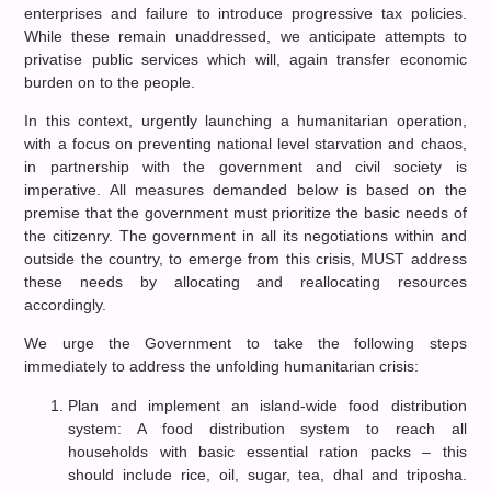
enterprises and failure to introduce progressive tax policies.
While these remain unaddressed, we anticipate attempts to
privatise public services which will, again transfer economic
burden on to the people.
In this context, urgently launching a humanitarian operation,
with a focus on preventing national level starvation and chaos,
in partnership with the government and civil society is
imperative. All measures demanded below is based on the
premise that the government must prioritize the basic needs of
the citizenry. The government in all its negotiations within and
outside the country, to emerge from this crisis, MUST address
these needs by allocating and reallocating resources
accordingly.
We urge the Government to take the following steps
immediately to address the unfolding humanitarian crisis:
Plan and implement an island-wide food distribution
system: A food distribution system to reach all
households with basic essential ration packs – this
should include rice, oil, sugar, tea, dhal and triposha.