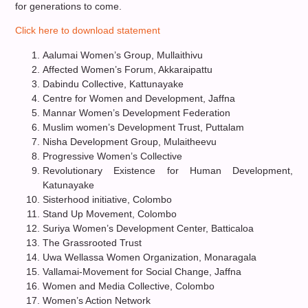
for generations to come.
Click here to download statement
Aalumai Women’s Group, Mullaithivu
Affected Women’s Forum, Akkaraipattu
Dabindu Collective, Kattunayake
Centre for Women and Development, Jaffna
Mannar Women’s Development Federation
Muslim women’s Development Trust, Puttalam
Nisha Development Group, Mulaitheevu
Progressive Women’s Collective
Revolutionary Existence for Human Development,
Katunayake
Sisterhood initiative, Colombo
Stand Up Movement, Colombo
Suriya Women’s Development Center, Batticaloa
The Grassrooted Trust
Uwa Wellassa Women Organization, Monaragala
Vallamai-Movement for Social Change, Jaffna
Women and Media Collective, Colombo
Women’s Action Network