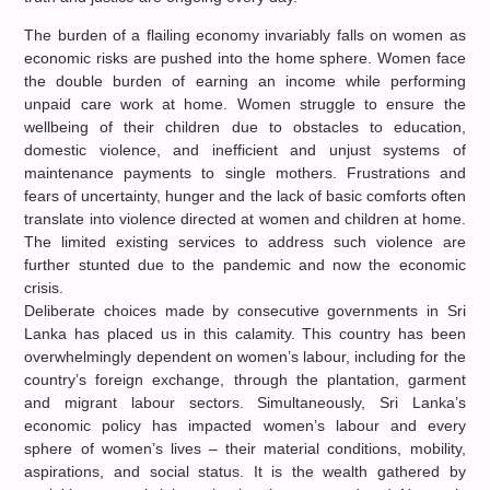
The burden of a flailing economy invariably falls on women as
economic risks are pushed into the home sphere. Women face
the double burden of earning an income while performing
unpaid care work at home. Women struggle to ensure the
wellbeing of their children due to obstacles to education,
domestic violence, and inefficient and unjust systems of
maintenance payments to single mothers. Frustrations and
fears of uncertainty, hunger and the lack of basic comforts often
translate into violence directed at women and children at home.
The limited existing services to address such violence are
further stunted due to the pandemic and now the economic
crisis.
Deliberate choices made by consecutive governments in Sri
Lanka has placed us in this calamity. This country has been
overwhelmingly dependent on women’s labour, including for the
country’s foreign exchange, through the plantation, garment
and migrant labour sectors. Simultaneously, Sri Lanka’s
economic policy has impacted women’s labour and every
sphere of women’s lives – their material conditions, mobility,
aspirations, and social status. It is the wealth gathered by