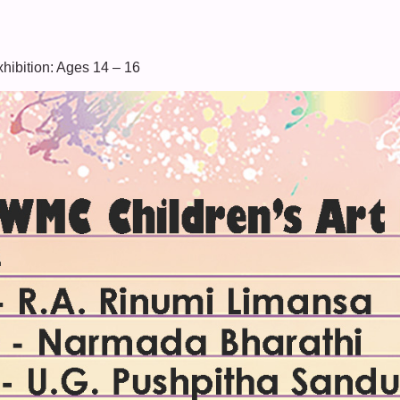
xhibition: Ages 14 – 16