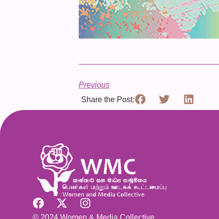
Previous
Share the Post:
© 2024 Women & Media Collective