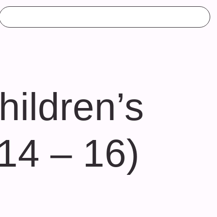
ildren’s
 14 – 16)