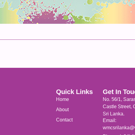
Quick Links
Get In To
Home
No. 56/1, Sara
Castle Street,
About
Sri Lanka.
Contact
Email:
wmcsrilanka@