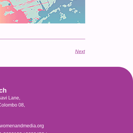
Next
uch
savi Lane,
 Colombo 08,
womenandmedia.org