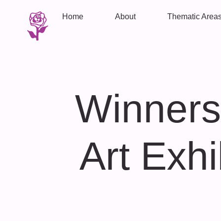
Home
About
Thematic Area
Winners
Art Exhi