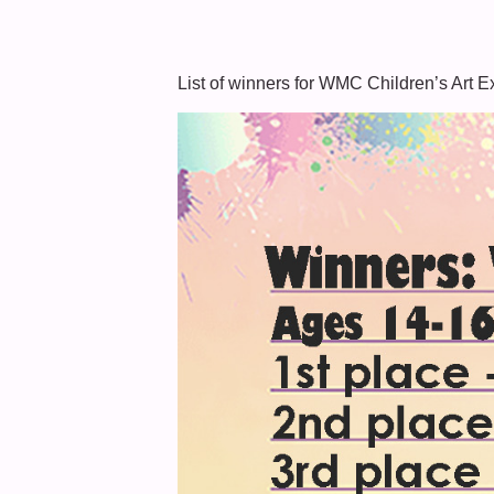
List of winners for WMC Children’s Art E