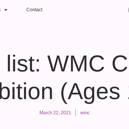
s
Contact
 list: WMC Ch
bition (Ages
March 22, 2021
wmc